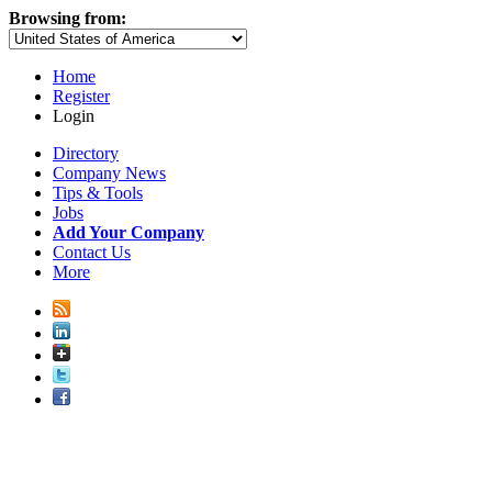
Browsing from:
Home
Register
Login
Directory
Company News
Tips & Tools
Jobs
Add Your Company
Contact Us
More