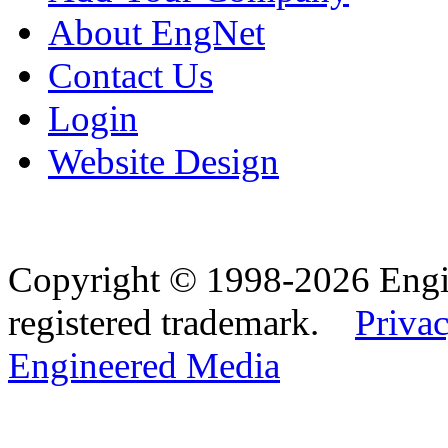
About EngNet
Contact Us
Login
Website Design
Copyright © 1998-2026 Eng
registered trademark.
Privac
Engineered Media