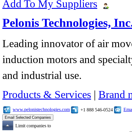
Add To My Suppliers
Pelonis Technologies, Inc
Leading innovator of air mov
induction motors and specialt
and industrial use.
Products & Services
|
Brand 
www.pelonistechnologies.com
Emai
+1 888 546-0524
Limit companies to