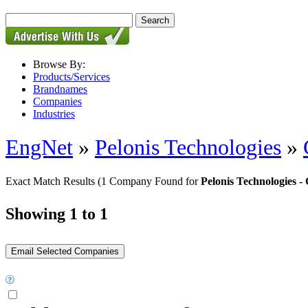
Browse By:
Products/Services
Brandnames
Companies
Industries
EngNet
»
Pelonis Technologies
»
Exact Match Results
(1 Company Found for
Pelonis Technologies
Showing 1 to 1