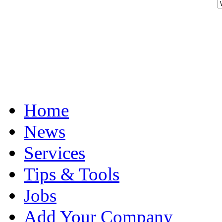
Home
News
Services
Tips & Tools
Jobs
Add Your Company