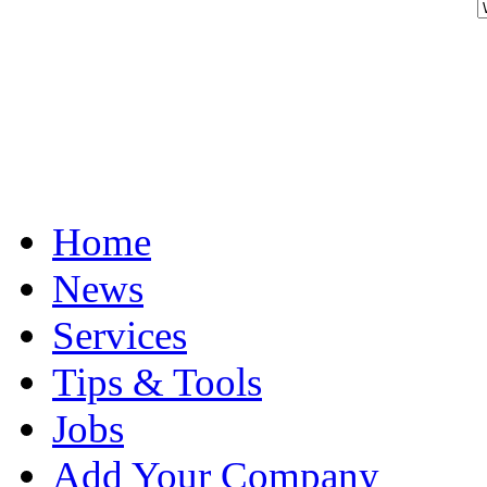
Home
News
Services
Tips & Tools
Jobs
Add Your Company