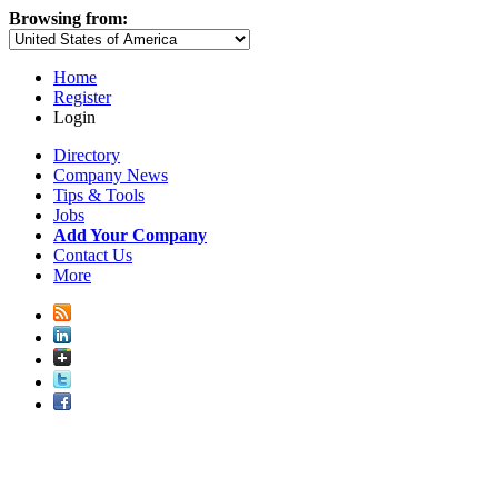
Browsing from:
Home
Register
Login
Directory
Company News
Tips & Tools
Jobs
Add Your Company
Contact Us
More