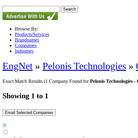
Browse By:
Products/Services
Brandnames
Companies
Industries
EngNet
»
Pelonis Technologies
»
Exact Match Results
(1 Company Found for
Pelonis Technologies
Showing 1 to 1