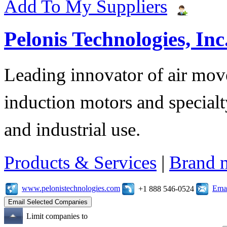
Add To My Suppliers
Pelonis Technologies, Inc
Leading innovator of air mov
induction motors and specialt
and industrial use.
Products & Services
|
Brand 
www.pelonistechnologies.com
Emai
+1 888 546-0524
Limit companies to