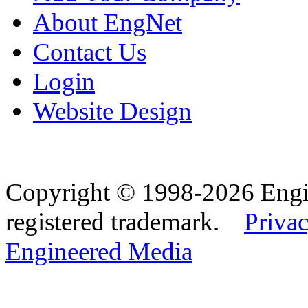
About EngNet
Contact Us
Login
Website Design
Copyright © 1998-2026 Eng
registered trademark.
Privac
Engineered Media