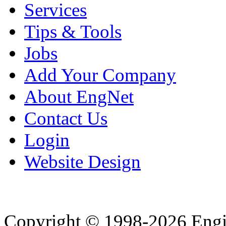
Services
Tips & Tools
Jobs
Add Your Company
About EngNet
Contact Us
Login
Website Design
Copyright © 1998-2026 Eng