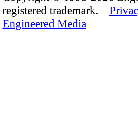
registered trademark.
Privac
Engineered Media