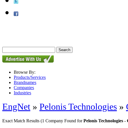
Browse By:
Products/Services
Brandnames
Companies
Industries
EngNet
»
Pelonis Technologies
»
Exact Match Results
(1 Company Found for
Pelonis Technologies