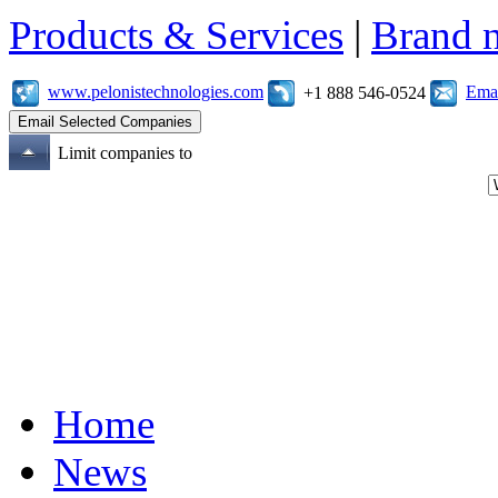
Products & Services
|
Brand 
www.pelonistechnologies.com
Emai
+1 888 546-0524
Limit companies to
Home
News