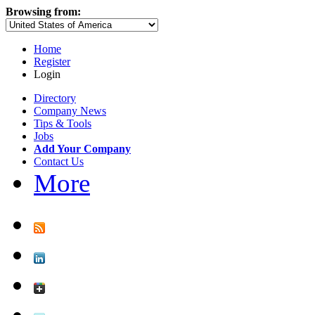
Browsing from:
Home
Register
Login
Directory
Company News
Tips & Tools
Jobs
Add Your Company
Contact Us
More