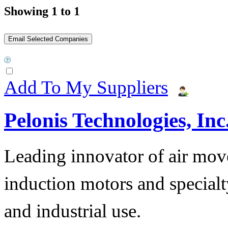
Showing 1 to 1
Add To My Suppliers
Pelonis Technologies, Inc
Leading innovator of air mov
induction motors and specialt
and industrial use.