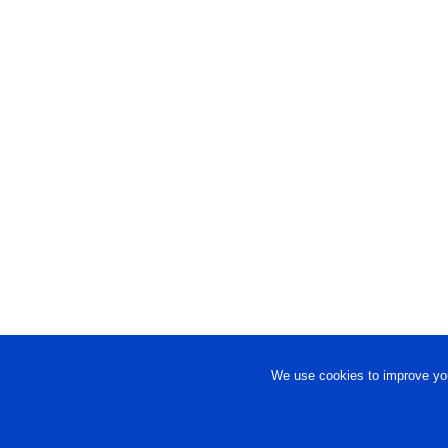
We use cookies to improve you