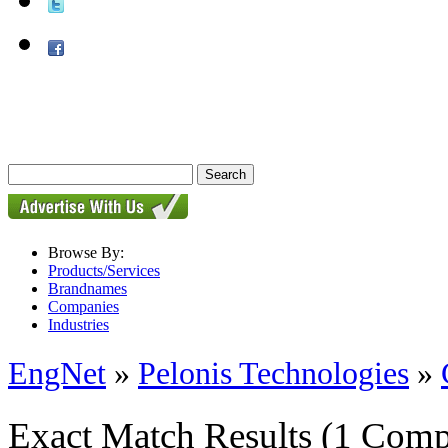
Browse By:
Products/Services
Brandnames
Companies
Industries
EngNet
»
Pelonis Technologies
»
Exact Match Results
(1 Comp