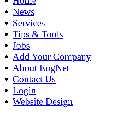
Home
News
Services
Tips & Tools
Jobs
Add Your Company
About EngNet
Contact Us
Login
Website Design