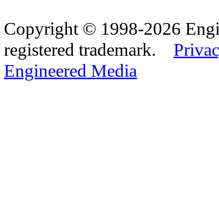
Copyright © 1998-2026 Eng
registered trademark.
Privac
Engineered Media