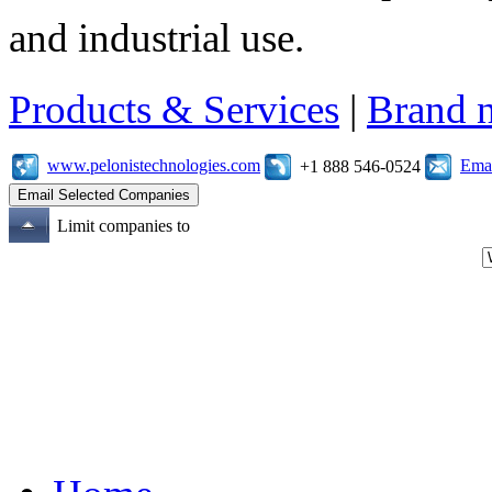
and industrial use.
Products & Services
|
Brand 
www.pelonistechnologies.com
Emai
+1 888 546-0524
Limit companies to