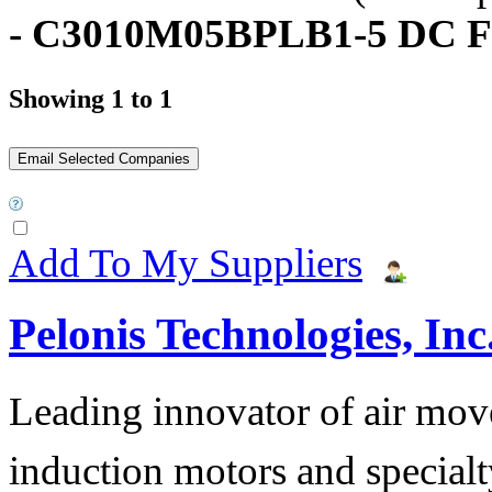
- C3010M05BPLB1-5 DC F
Showing 1 to 1
Add To My Suppliers
Pelonis Technologies, Inc
Leading innovator of air mov
induction motors and specialt