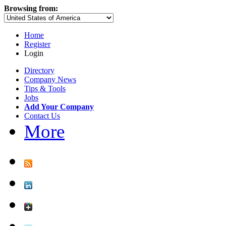
Browsing from:
Home
Register
Login
Directory
Company News
Tips & Tools
Jobs
Add Your Company
Contact Us
More