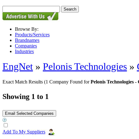
Browse By:
Products/Services
Brandnames
Companies
Industries
EngNet
»
Pelonis Technologies
»
Exact Match Results
(1 Company Found for
Pelonis Technologies
Showing 1 to 1
Add To My Suppliers