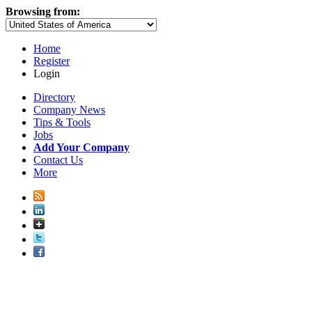
Browsing from:
Home
Register
Login
Directory
Company News
Tips & Tools
Jobs
Add Your Company
Contact Us
More