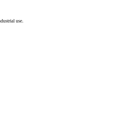
dustrial use.