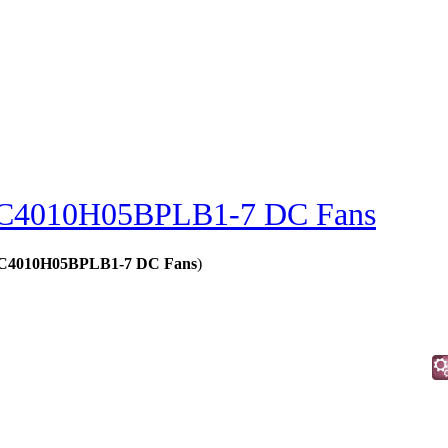
C4010H05BPLB1-7 DC Fans
 - C4010H05BPLB1-7 DC Fans
)