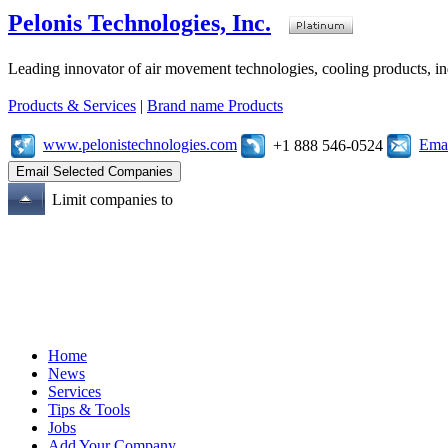
Pelonis Technologies, Inc.
Leading innovator of air movement technologies, cooling products, ind
Products & Services
|
Brand name Products
www.pelonistechnologies.com
Emai
+1 888 546-0524
Limit companies to
Home
News
Services
Tips & Tools
Jobs
Add Your Company