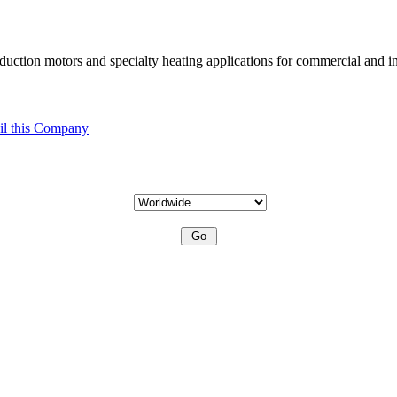
uction motors and specialty heating applications for commercial and in
l this Company