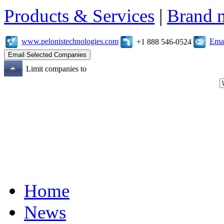
Products & Services
|
Brand 
www.pelonistechnologies.com
Emai
+1 888 546-0524
Limit companies to
Home
News