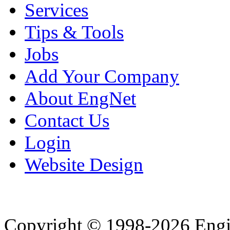
Services
Tips & Tools
Jobs
Add Your Company
About EngNet
Contact Us
Login
Website Design
Copyright © 1998-2026 Eng