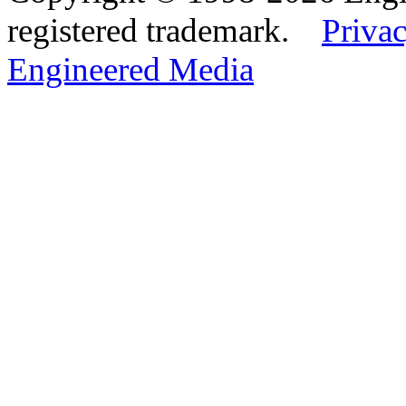
registered trademark.
Privac
Engineered Media