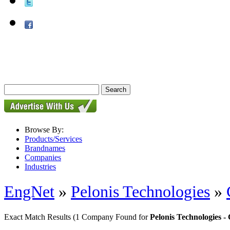
Browse By:
Products/Services
Brandnames
Companies
Industries
EngNet
»
Pelonis Technologies
»
Exact Match Results
(1 Company Found for
Pelonis Technologies