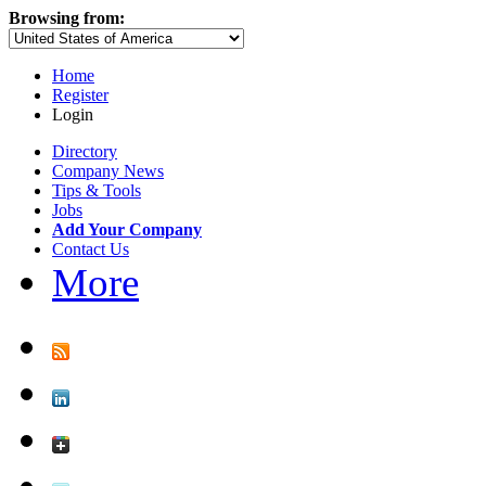
Browsing from:
Home
Register
Login
Directory
Company News
Tips & Tools
Jobs
Add Your Company
Contact Us
More