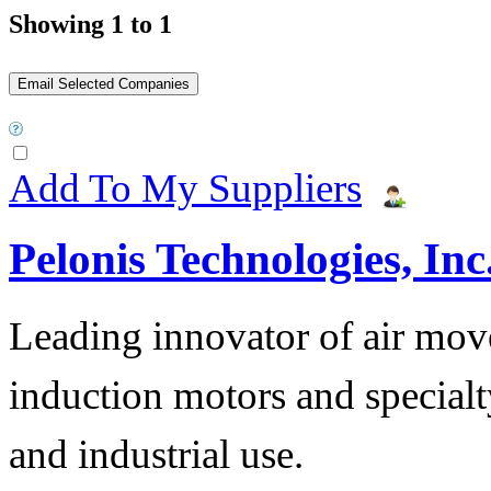
Showing 1 to 1
Add To My Suppliers
Pelonis Technologies, Inc
Leading innovator of air mov
induction motors and specialt
and industrial use.