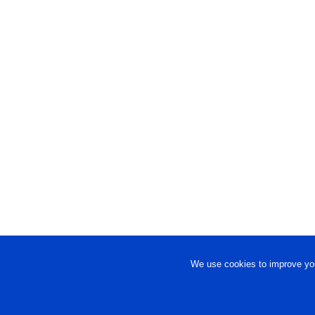
We use cookies to improve you