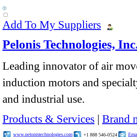
Add To My Suppliers
Pelonis Technologies, Inc
Leading innovator of air mov
induction motors and specialt
and industrial use.
Products & Services
|
Brand 
www.pelonistechnologies.com
Emai
+1 888 546-0524