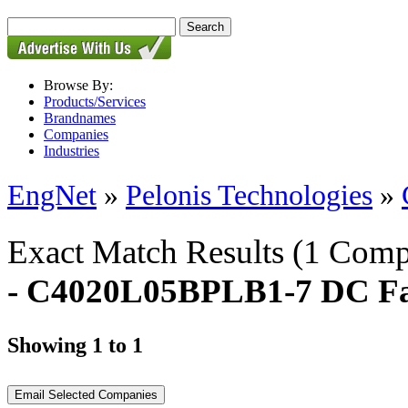
Browse By:
Products/Services
Brandnames
Companies
Industries
EngNet
»
Pelonis Technologies
»
Exact Match Results
(1 Comp
- C4020L05BPLB1-7 DC F
Showing 1 to 1