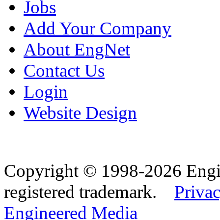
Jobs
Add Your Company
About EngNet
Contact Us
Login
Website Design
Copyright © 1998-2026 Eng
registered trademark.
Privac
Engineered Media