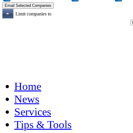
Limit companies to
Home
News
Services
Tips & Tools