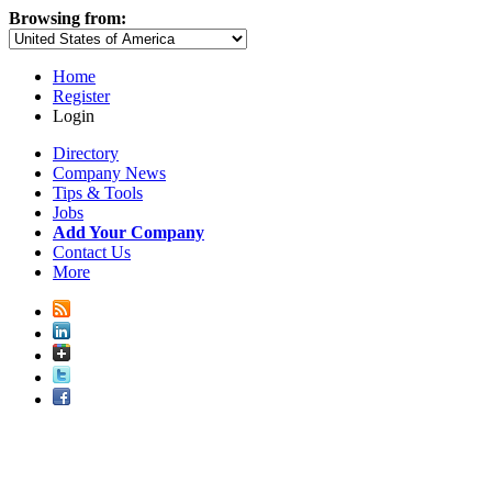
Browsing from:
Home
Register
Login
Directory
Company News
Tips & Tools
Jobs
Add Your Company
Contact Us
More