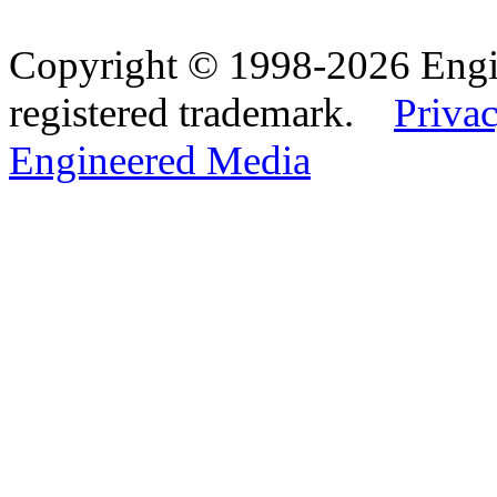
Copyright © 1998-2026 Eng
registered trademark.
Privac
Engineered Media