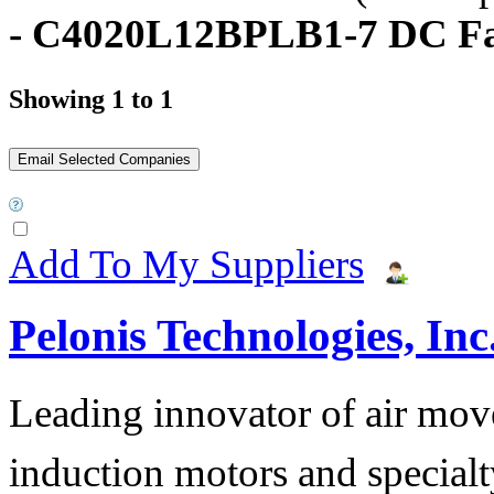
- C4020L12BPLB1-7 DC F
Showing 1 to 1
Add To My Suppliers
Pelonis Technologies, Inc
Leading innovator of air mov
induction motors and specialt