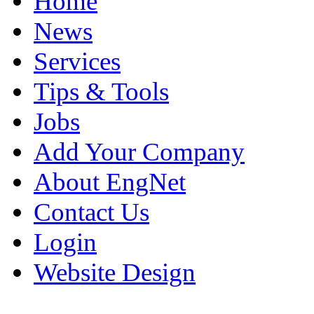
Home
News
Services
Tips & Tools
Jobs
Add Your Company
About EngNet
Contact Us
Login
Website Design