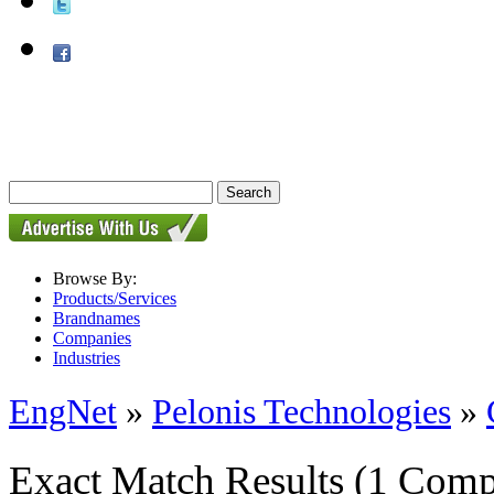
Browse By:
Products/Services
Brandnames
Companies
Industries
EngNet
»
Pelonis Technologies
»
Exact Match Results
(1 Comp