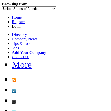
Browsing from:
Home
Register
Login
Directory
Company News
Tips & Tools
Jobs
Add Your Company
Contact Us
More