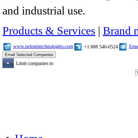
and industrial use.
Products & Services
|
Brand 
www.pelonistechnologies.com
Emai
+1 888 546-0524
Limit companies to