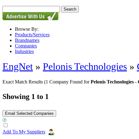
Browse By:
Products/Services
Brandnames
Companies
Industries
EngNet
»
Pelonis Technologies
»
Exact Match Results
(1 Company Found for
Pelonis Technologies
Showing 1 to 1
Add To My Suppliers