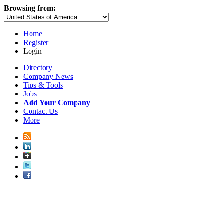
Browsing from:
Home
Register
Login
Directory
Company News
Tips & Tools
Jobs
Add Your Company
Contact Us
More