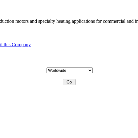
uction motors and specialty heating applications for commercial and in
l this Company