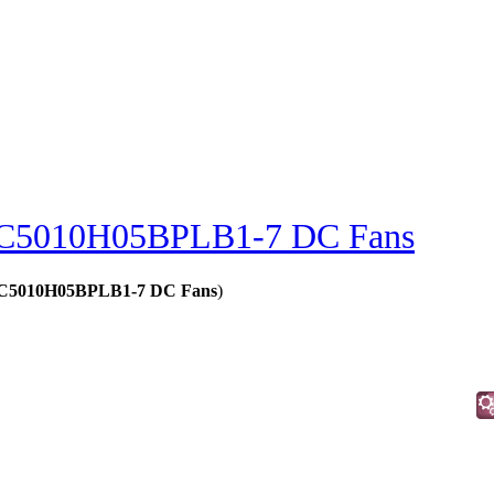
C5010H05BPLB1-7 DC Fans
 - C5010H05BPLB1-7 DC Fans
)