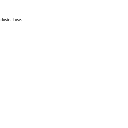
dustrial use.