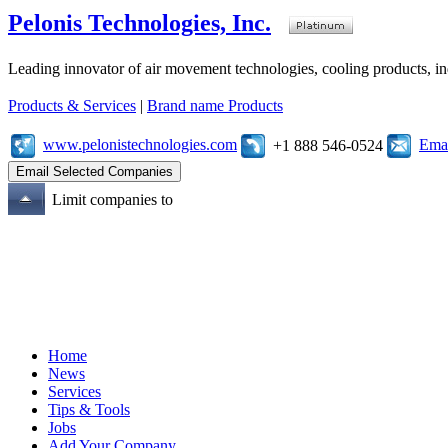
Pelonis Technologies, Inc.
Leading innovator of air movement technologies, cooling products, ind
Products & Services
|
Brand name Products
www.pelonistechnologies.com
Emai
+1 888 546-0524
Limit companies to
Home
News
Services
Tips & Tools
Jobs
Add Your Company