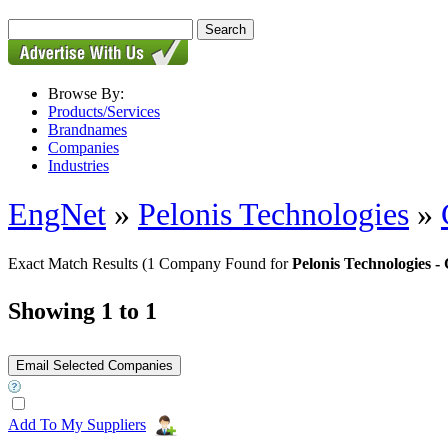
Browse By:
Products/Services
Brandnames
Companies
Industries
EngNet
»
Pelonis Technologies
»
Exact Match Results
(1 Company Found for
Pelonis Technologies
Showing 1 to 1
Add To My Suppliers