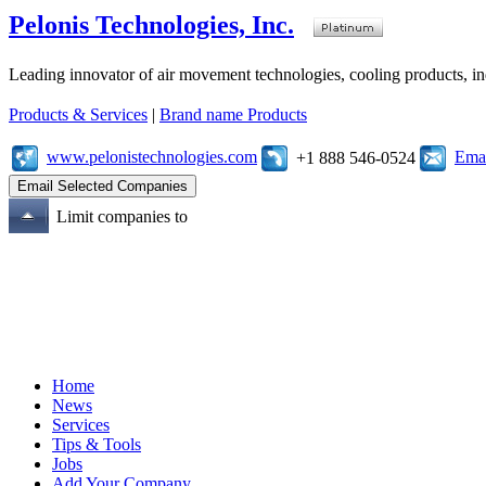
Pelonis Technologies, Inc.
Leading innovator of air movement technologies, cooling products, ind
Products & Services
|
Brand name Products
www.pelonistechnologies.com
Emai
+1 888 546-0524
Limit companies to
Home
News
Services
Tips & Tools
Jobs
Add Your Company