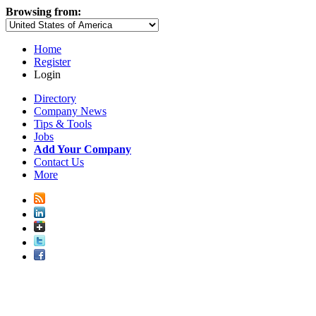
Browsing from:
Home
Register
Login
Directory
Company News
Tips & Tools
Jobs
Add Your Company
Contact Us
More