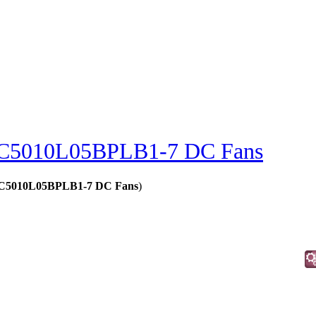
C5010L05BPLB1-7 DC Fans
 - C5010L05BPLB1-7 DC Fans
)