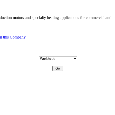
uction motors and specialty heating applications for commercial and in
l this Company