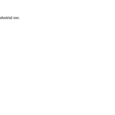
dustrial use.