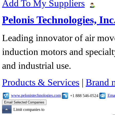
Add To My Suppliers
Pelonis Technologies, Inc
Leading innovator of air mov
induction motors and specialt
and industrial use.
Products & Services
|
Brand 
www.pelonistechnologies.com
Emai
+1 888 546-0524
Limit companies to