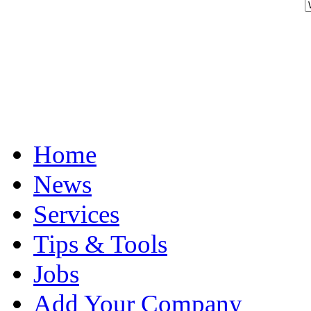
Home
News
Services
Tips & Tools
Jobs
Add Your Company