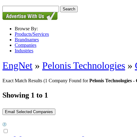
Browse By:
Products/Services
Brandnames
Companies
Industries
EngNet
»
Pelonis Technologies
»
Exact Match Results
(1 Company Found for
Pelonis Technologies
Showing 1 to 1