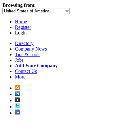
Browsing from:
Home
Register
Login
Directory
Company News
Tips & Tools
Jobs
Add Your Company
Contact Us
More