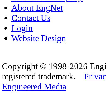
About EngNet
Contact Us
Login
Website Design
Copyright © 1998-2026 Eng
registered trademark.
Privac
Engineered Media