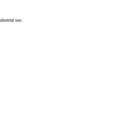
dustrial use.