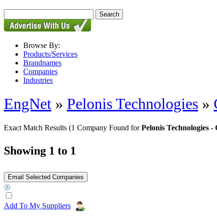
Browse By:
Products/Services
Brandnames
Companies
Industries
EngNet
»
Pelonis Technologies
»
Exact Match Results
(1 Company Found for
Pelonis Technologies
Showing 1 to 1
Add To My Suppliers