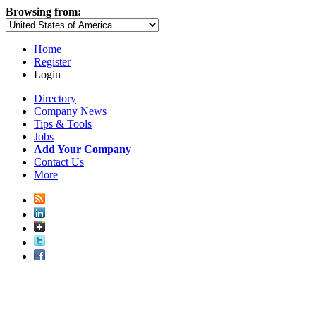
Browsing from:
Home
Register
Login
Directory
Company News
Tips & Tools
Jobs
Add Your Company
Contact Us
More