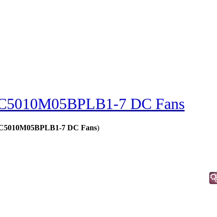
C5010M05BPLB1-7 DC Fans
 - C5010M05BPLB1-7 DC Fans
)