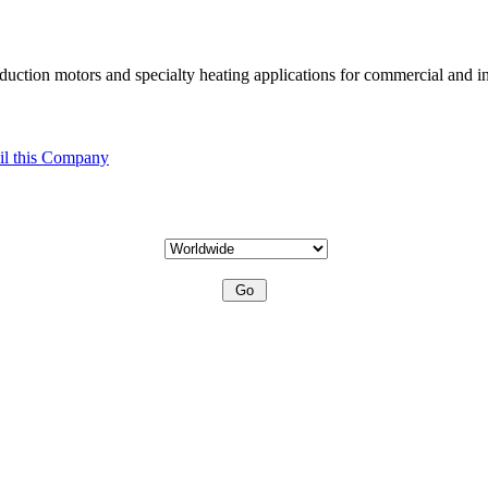
uction motors and specialty heating applications for commercial and in
l this Company