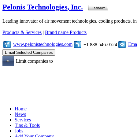
Pelonis Technologies, Inc.
Leading innovator of air movement technologies, cooling products, ind
Products & Services
|
Brand name Products
www.pelonistechnologies.com
Emai
+1 888 546-0524
Limit companies to
Home
News
Services
Tips & Tools
Jobs
Add Your Company