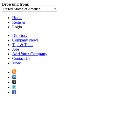
Browsing from:
Home
Register
Login
Directory
Company News
Tips & Tools
Jobs
Add Your Company
Contact Us
More