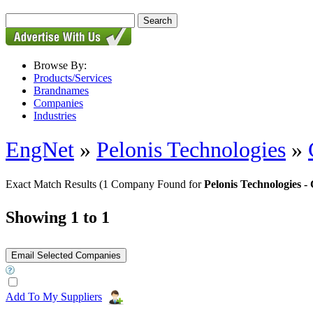
Browse By:
Products/Services
Brandnames
Companies
Industries
EngNet
»
Pelonis Technologies
»
Exact Match Results
(1 Company Found for
Pelonis Technologies
Showing 1 to 1
Add To My Suppliers