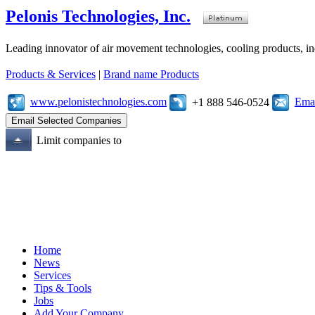
Pelonis Technologies, Inc.
Leading innovator of air movement technologies, cooling products, ind
Products & Services
|
Brand name Products
www.pelonistechnologies.com
Emai
+1 888 546-0524
Limit companies to
Home
News
Services
Tips & Tools
Jobs
Add Your Company