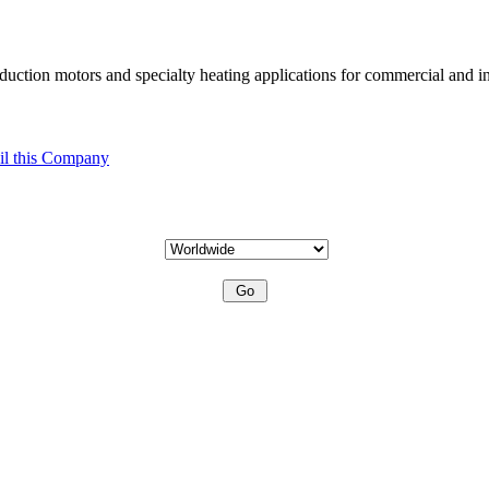
uction motors and specialty heating applications for commercial and in
l this Company