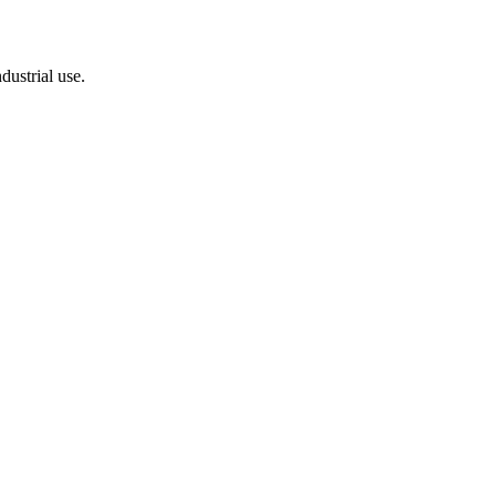
dustrial use.