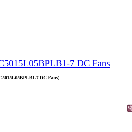
C5015L05BPLB1-7 DC Fans
 - C5015L05BPLB1-7 DC Fans
)