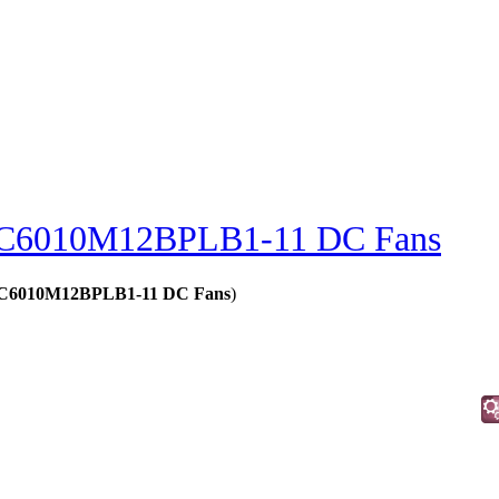
C6010M12BPLB1-11 DC Fans
 - C6010M12BPLB1-11 DC Fans
)