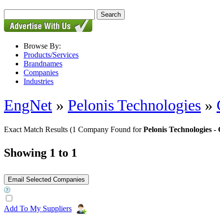
Browse By:
Products/Services
Brandnames
Companies
Industries
EngNet
»
Pelonis Technologies
»
Exact Match Results
(1 Company Found for
Pelonis Technologies
Showing 1 to 1
Add To My Suppliers