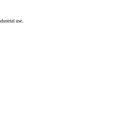
dustrial use.