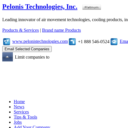
Pelonis Technologies, Inc.
Leading innovator of air movement technologies, cooling products, ind
Products & Services
|
Brand name Products
www.pelonistechnologies.com
Emai
+1 888 546-0524
Limit companies to
Home
News
Services
Tips & Tools
Jobs
Add Your Company