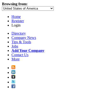
Browsing from:
Home
Register
Login
Directory
Company News
Tips & Tools
Jobs
Add Your Company
Contact Us
More