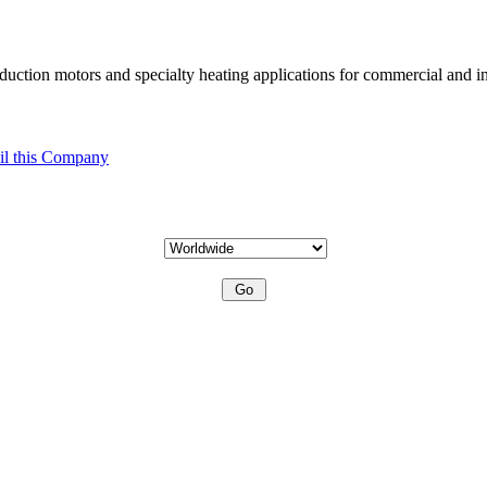
uction motors and specialty heating applications for commercial and in
l this Company