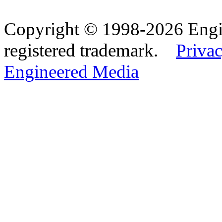
Copyright © 1998-2026 Eng
registered trademark.
Privac
Engineered Media