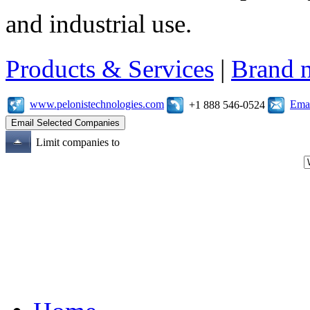
and industrial use.
Products & Services
|
Brand 
www.pelonistechnologies.com
Emai
+1 888 546-0524
Limit companies to