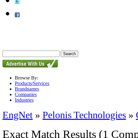
Browse By:
Products/Services
Brandnames
Companies
Industries
EngNet
»
Pelonis Technologies
»
Exact Match Results
(1 Comp