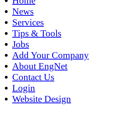
Home
News
Services
Tips & Tools
Jobs
Add Your Company
About EngNet
Contact Us
Login
Website Design