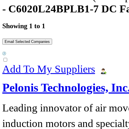
- C6020L24BPLB1-7 DC F
Showing 1 to 1
Add To My Suppliers
Pelonis Technologies, Inc
Leading innovator of air mov
induction motors and specialt