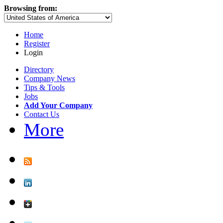
Browsing from:
Home
Register
Login
Directory
Company News
Tips & Tools
Jobs
Add Your Company
Contact Us
More