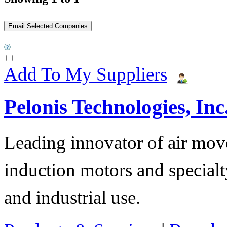
Add To My Suppliers
Pelonis Technologies, Inc
Leading innovator of air mov
induction motors and specialt
and industrial use.