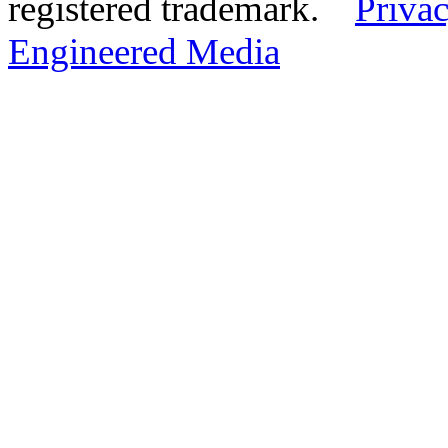
registered trademark.
Privac
Engineered Media