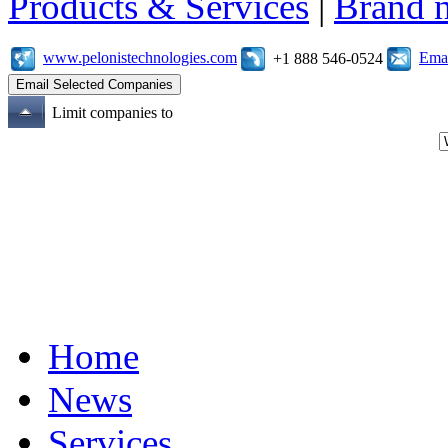
Products & Services
|
Brand 
www.pelonistechnologies.com
Emai
+1 888 546-0524
Limit companies to
Home
News
Services