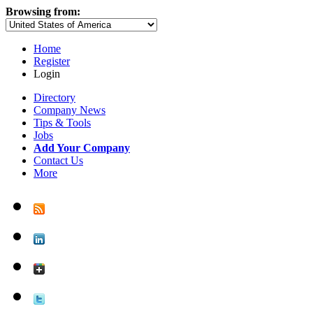
Browsing from:
Home
Register
Login
Directory
Company News
Tips & Tools
Jobs
Add Your Company
Contact Us
More