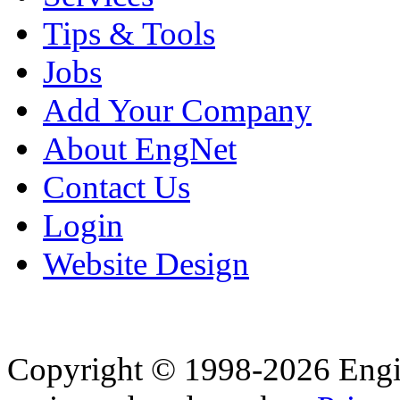
Tips & Tools
Jobs
Add Your Company
About EngNet
Contact Us
Login
Website Design
Copyright © 1998-2026 Eng