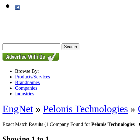
Browse By:
Products/Services
Brandnames
Companies
Industries
EngNet
»
Pelonis Technologies
»
Exact Match Results
(1 Company Found for
Pelonis Technologies
Showing 1 to 1