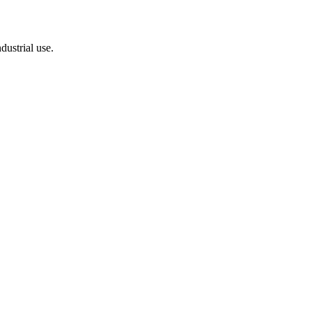
dustrial use.