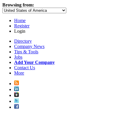
Browsing from:
Home
Register
Login
Directory
Company News
Tips & Tools
Jobs
Add Your Company
Contact Us
More