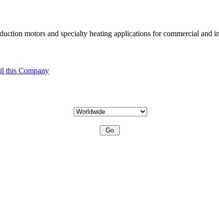
uction motors and specialty heating applications for commercial and in
l this Company