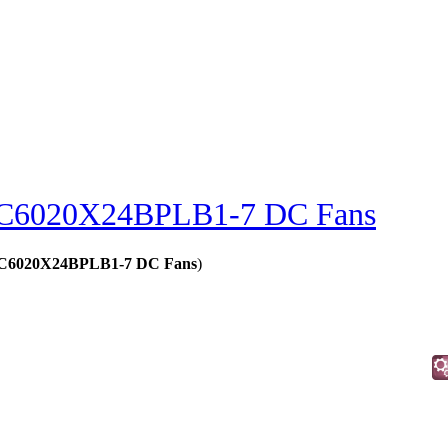
C6020X24BPLB1-7 DC Fans
 - C6020X24BPLB1-7 DC Fans
)