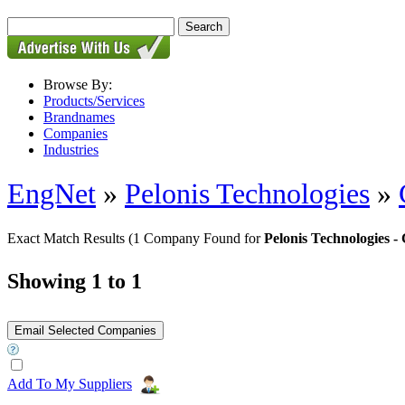
Browse By:
Products/Services
Brandnames
Companies
Industries
EngNet
»
Pelonis Technologies
»
Exact Match Results
(1 Company Found for
Pelonis Technologies
Showing 1 to 1
Add To My Suppliers