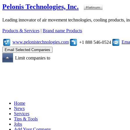
Pelonis Technologies, Inc.
Leading innovator of air movement technologies, cooling products, ind
Products & Services
|
Brand name Products
www.pelonistechnologies.com
Emai
+1 888 546-0524
Limit companies to
Home
News
Services
Tips & Tools
Jobs
Add Your Company