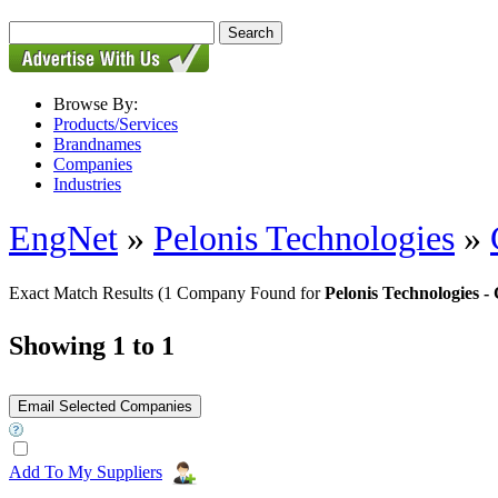
Browse By:
Products/Services
Brandnames
Companies
Industries
EngNet
»
Pelonis Technologies
»
Exact Match Results
(1 Company Found for
Pelonis Technologies
Showing 1 to 1
Add To My Suppliers