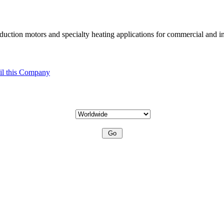
uction motors and specialty heating applications for commercial and in
l this Company