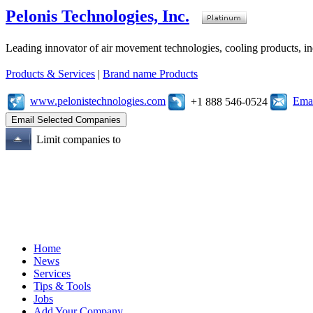
Pelonis Technologies, Inc.
Leading innovator of air movement technologies, cooling products, ind
Products & Services
|
Brand name Products
www.pelonistechnologies.com
Emai
+1 888 546-0524
Limit companies to
Home
News
Services
Tips & Tools
Jobs
Add Your Company