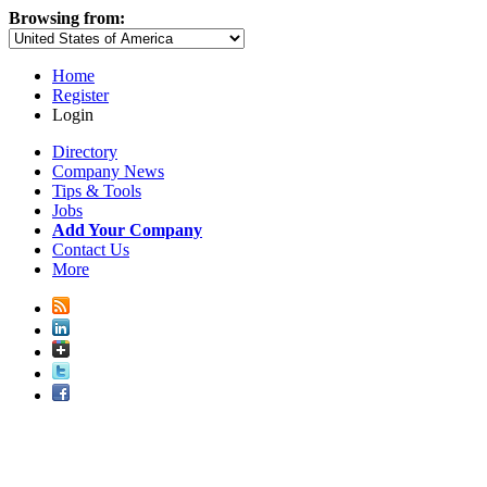
Browsing from:
Home
Register
Login
Directory
Company News
Tips & Tools
Jobs
Add Your Company
Contact Us
More