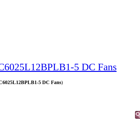
C6025L12BPLB1-5 DC Fans
 - C6025L12BPLB1-5 DC Fans
)