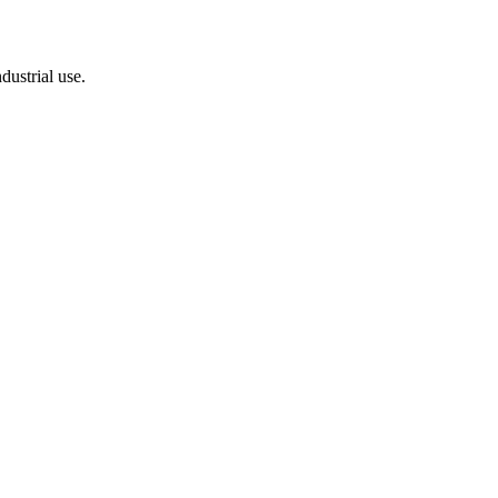
dustrial use.