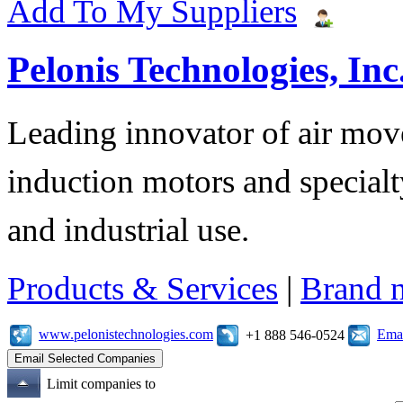
Add To My Suppliers
Pelonis Technologies, Inc
Leading innovator of air mov
induction motors and specialt
and industrial use.
Products & Services
|
Brand 
www.pelonistechnologies.com
Emai
+1 888 546-0524
Limit companies to