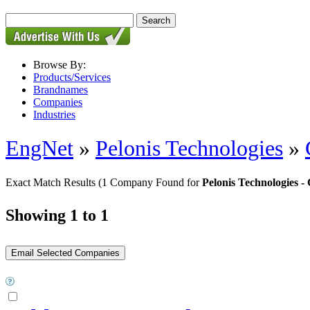
Browse By:
Products/Services
Brandnames
Companies
Industries
EngNet
»
Pelonis Technologies
»
Exact Match Results
(1 Company Found for
Pelonis Technologies
Showing 1 to 1