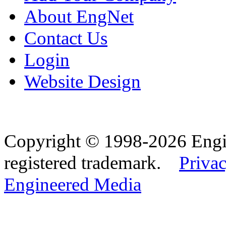
About EngNet
Contact Us
Login
Website Design
Copyright © 1998-2026 Eng
registered trademark.
Privac
Engineered Media