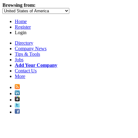
Browsing from:
Home
Register
Login
Directory
Company News
Tips & Tools
Jobs
Add Your Company
Contact Us
More