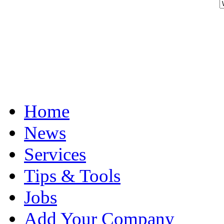
Home
News
Services
Tips & Tools
Jobs
Add Your Company