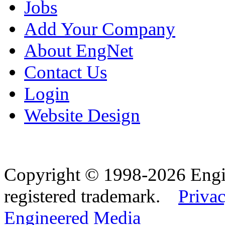
Jobs
Add Your Company
About EngNet
Contact Us
Login
Website Design
Copyright © 1998-2026 Eng
registered trademark.
Privac
Engineered Media