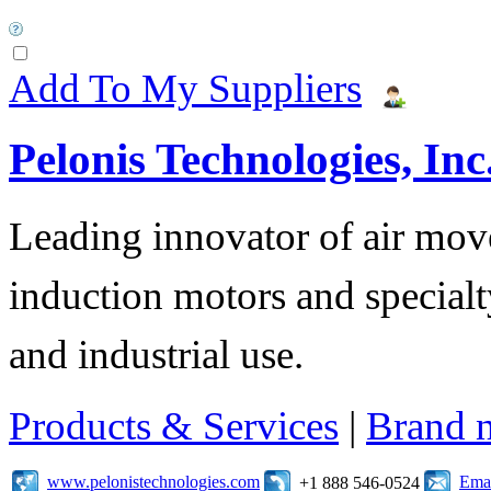
Add To My Suppliers
Pelonis Technologies, Inc
Leading innovator of air mov
induction motors and specialt
and industrial use.
Products & Services
|
Brand 
www.pelonistechnologies.com
Emai
+1 888 546-0524