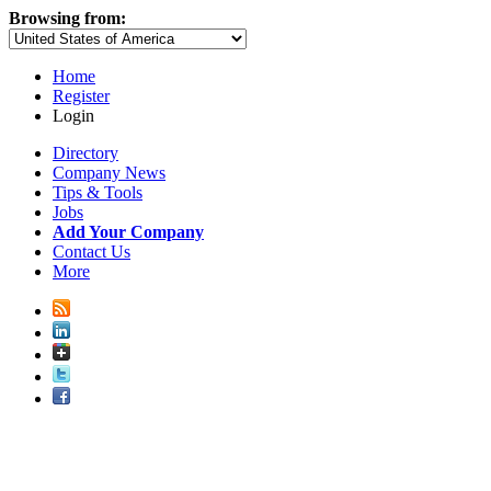
Browsing from:
Home
Register
Login
Directory
Company News
Tips & Tools
Jobs
Add Your Company
Contact Us
More