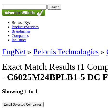
Browse By:
Products/Services
Brandnames
Companies
Industries
EngNet
»
Pelonis Technologies
»
Exact Match Results
(1 Comp
- C6025M24BPLB1-5 DC F
Showing 1 to 1