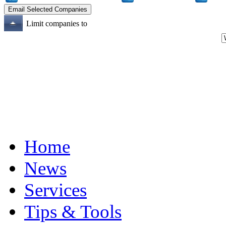
Limit companies to
Home
News
Services
Tips & Tools