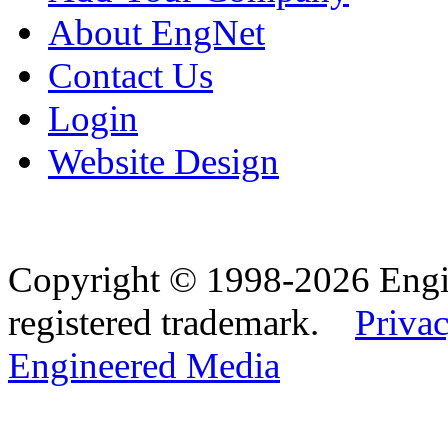
About EngNet
Contact Us
Login
Website Design
Copyright © 1998-2026 Eng
registered trademark.
Privac
Engineered Media