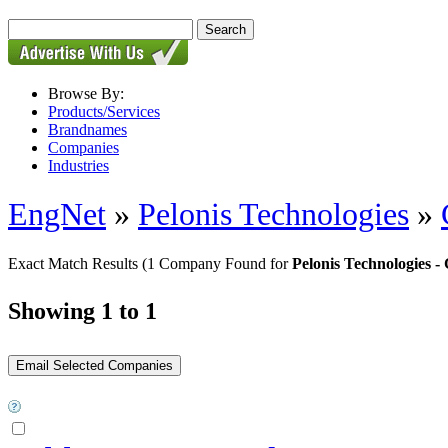
Browse By:
Products/Services
Brandnames
Companies
Industries
EngNet
»
Pelonis Technologies
»
Exact Match Results
(1 Company Found for
Pelonis Technologies
Showing 1 to 1