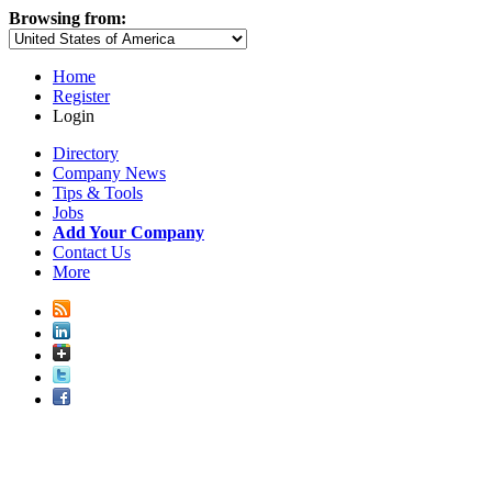
Browsing from:
Home
Register
Login
Directory
Company News
Tips & Tools
Jobs
Add Your Company
Contact Us
More