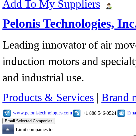
Add To My Suppliers
Pelonis Technologies, Inc
Leading innovator of air mov
induction motors and specialt
and industrial use.
Products & Services
|
Brand 
www.pelonistechnologies.com
Emai
+1 888 546-0524
Limit companies to