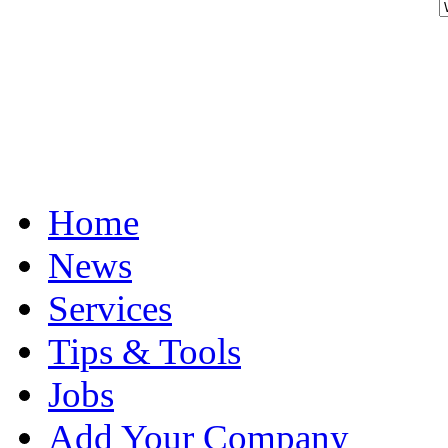
Home
News
Services
Tips & Tools
Jobs
Add Your Company