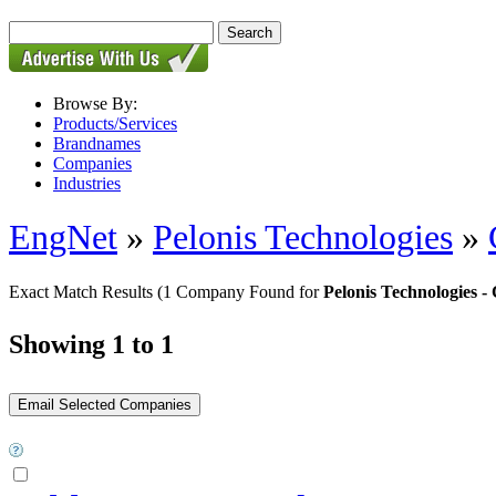
Browse By:
Products/Services
Brandnames
Companies
Industries
EngNet
»
Pelonis Technologies
»
Exact Match Results
(1 Company Found for
Pelonis Technologies
Showing 1 to 1