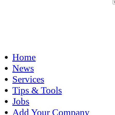
Home
News
Services
Tips & Tools
Jobs
Add Your Company