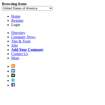
Browsing from:
Home
Register
Login
Directory
Company News
Tips & Tools
Jobs
Add Your Company
Contact Us
More