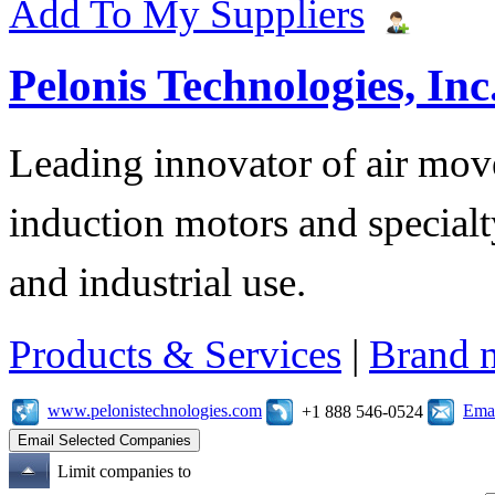
Add To My Suppliers
Pelonis Technologies, Inc
Leading innovator of air mov
induction motors and specialt
and industrial use.
Products & Services
|
Brand 
www.pelonistechnologies.com
Emai
+1 888 546-0524
Limit companies to