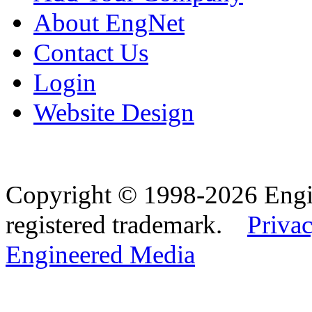
About EngNet
Contact Us
Login
Website Design
Copyright © 1998-2026 Eng
registered trademark.
Privac
Engineered Media