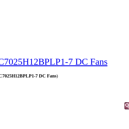
C7025H12BPLP1-7 DC Fans
 - C7025H12BPLP1-7 DC Fans
)