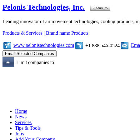
Pelonis Technologies, Inc.
Leading innovator of air movement technologies, cooling products, ind
Products & Services
|
Brand name Products
www.pelonistechnologies.com
Emai
+1 888 546-0524
Limit companies to
Home
News
Services
Tips & Tools
Jobs
Add Your Company