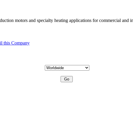
uction motors and specialty heating applications for commercial and in
l this Company