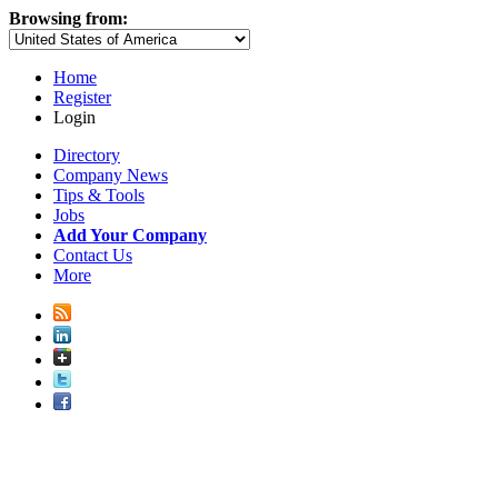
Browsing from:
Home
Register
Login
Directory
Company News
Tips & Tools
Jobs
Add Your Company
Contact Us
More