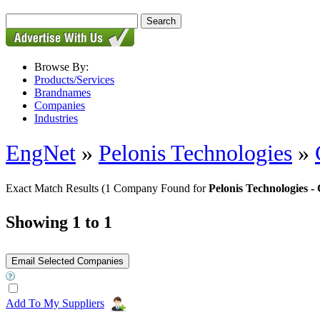
Browse By:
Products/Services
Brandnames
Companies
Industries
EngNet
»
Pelonis Technologies
»
Exact Match Results
(1 Company Found for
Pelonis Technologies
Showing 1 to 1
Add To My Suppliers