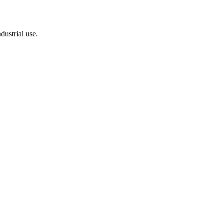
dustrial use.