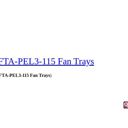
FTA-PEL3-115 Fan Trays
- FTA-PEL3-115 Fan Trays
)