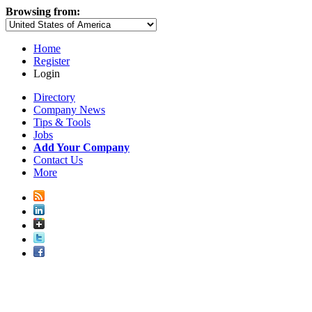
Browsing from:
Home
Register
Login
Directory
Company News
Tips & Tools
Jobs
Add Your Company
Contact Us
More