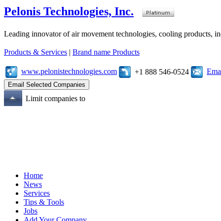
Pelonis Technologies, Inc.
Leading innovator of air movement technologies, cooling products, ind
Products & Services
|
Brand name Products
www.pelonistechnologies.com
Emai
+1 888 546-0524
Limit companies to
Home
News
Services
Tips & Tools
Jobs
Add Your Company