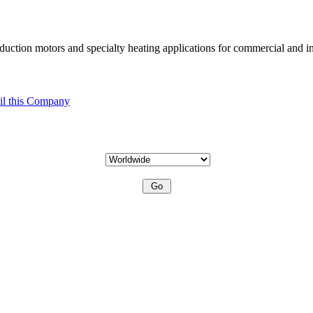
uction motors and specialty heating applications for commercial and in
l this Company