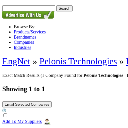
Browse By:
Products/Services
Brandnames
Companies
Industries
EngNet
»
Pelonis Technologies
»
Exact Match Results
(1 Company Found for
Pelonis Technologies 
Showing 1 to 1
Add To My Suppliers