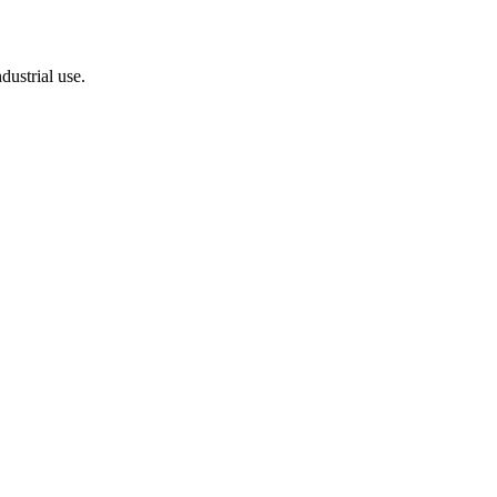
dustrial use.