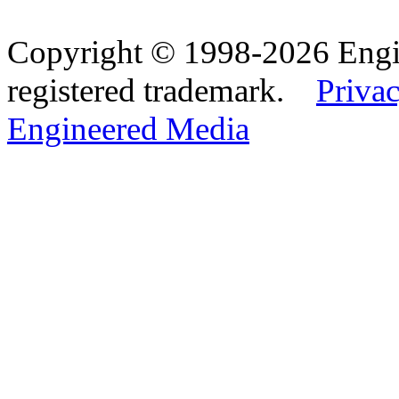
Copyright © 1998-2026 Eng
registered trademark.
Privac
Engineered Media