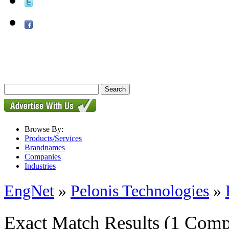
Browse By:
Products/Services
Brandnames
Companies
Industries
EngNet
»
Pelonis Technologies
»
Exact Match Results
(1 Comp