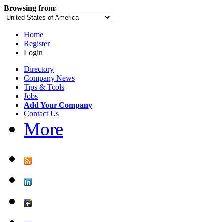
Browsing from:
Home
Register
Login
Directory
Company News
Tips & Tools
Jobs
Add Your Company
Contact Us
More