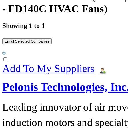
- FD140C HVAC Fans
)
Showing 1 to 1
Add To My Suppliers
Pelonis Technologies, Inc
Leading innovator of air mov
induction motors and specialt