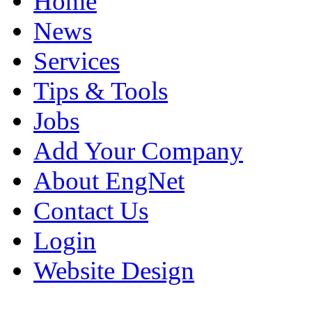
Home
News
Services
Tips & Tools
Jobs
Add Your Company
About EngNet
Contact Us
Login
Website Design