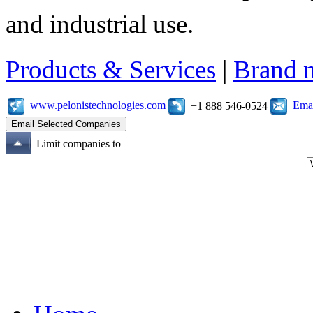
and industrial use.
Products & Services
|
Brand 
www.pelonistechnologies.com
Emai
+1 888 546-0524
Limit companies to