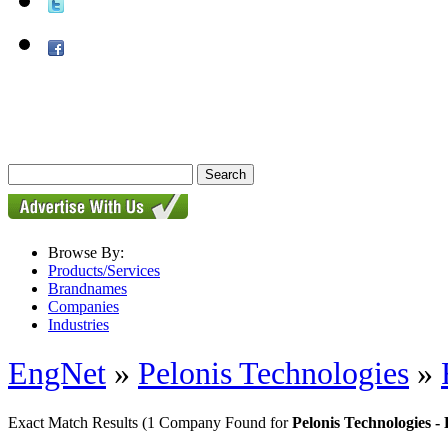
Browse By:
Products/Services
Brandnames
Companies
Industries
EngNet
»
Pelonis Technologies
»
Exact Match Results
(1 Company Found for
Pelonis Technologies