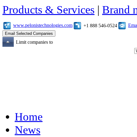
Products & Services
|
Brand 
www.pelonistechnologies.com
Emai
+1 888 546-0524
Limit companies to
Home
News