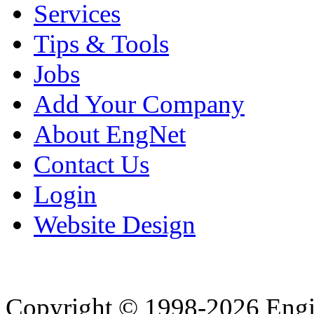
Services
Tips & Tools
Jobs
Add Your Company
About EngNet
Contact Us
Login
Website Design
Copyright © 1998-2026 Eng