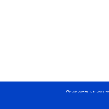
We use cookies to improve you