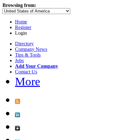
Browsing from:
Home
Register
Login
Directory
Company News
Tips & Tools
Jobs
Add Your Company
Contact Us
More