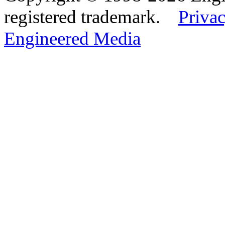
registered trademark.
Privac
Engineered Media