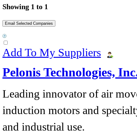
Showing 1 to 1
Add To My Suppliers
Pelonis Technologies, Inc
Leading innovator of air mov
induction motors and specialt
and industrial use.