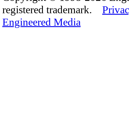
registered trademark.
Privac
Engineered Media