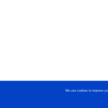
We use cookies to improve you