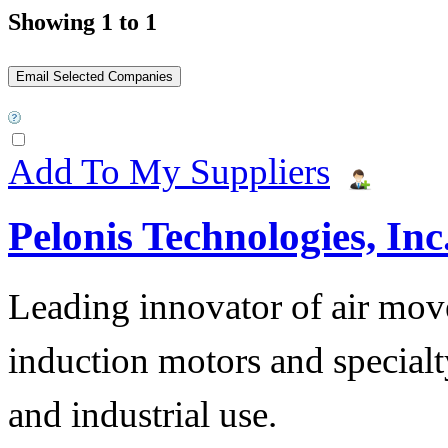
Showing 1 to 1
Add To My Suppliers
Pelonis Technologies, Inc
Leading innovator of air mov
induction motors and specialt
and industrial use.