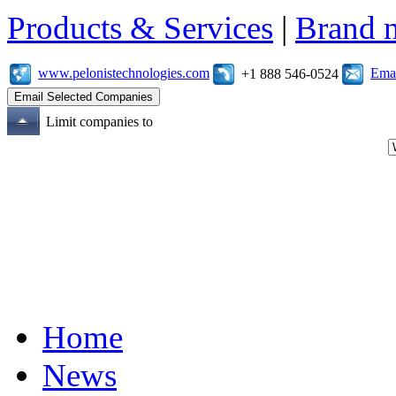
Products & Services
|
Brand 
www.pelonistechnologies.com
Emai
+1 888 546-0524
Limit companies to
Home
News