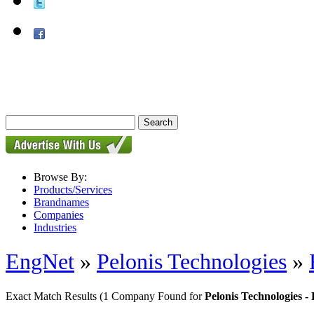
Browse By:
Products/Services
Brandnames
Companies
Industries
EngNet
»
Pelonis Technologies
»
Exact Match Results
(1 Company Found for
Pelonis Technologies