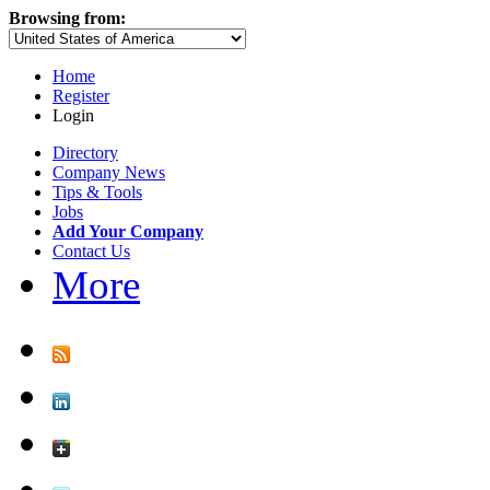
Browsing from:
Home
Register
Login
Directory
Company News
Tips & Tools
Jobs
Add Your Company
Contact Us
More