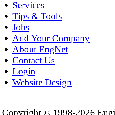
Services
Tips & Tools
Jobs
Add Your Company
About EngNet
Contact Us
Login
Website Design
Copyright © 1998-2026 Eng