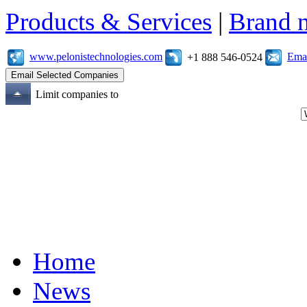
Products & Services
|
Brand 
www.pelonistechnologies.com
Emai
+1 888 546-0524
Limit companies to
Home
News