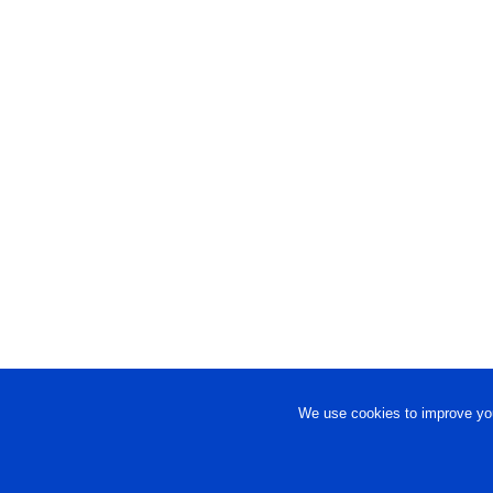
We use cookies to improve you