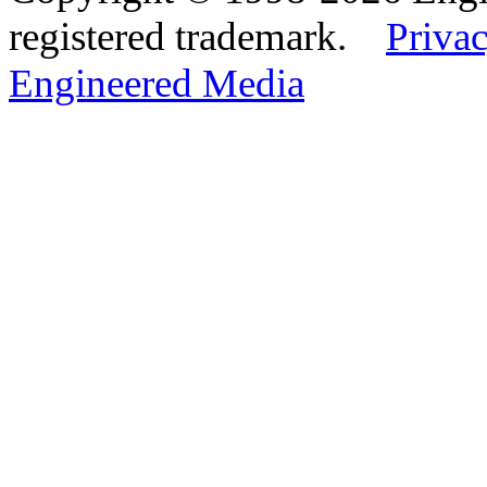
registered trademark.
Privac
Engineered Media