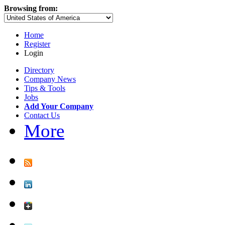
Browsing from:
Home
Register
Login
Directory
Company News
Tips & Tools
Jobs
Add Your Company
Contact Us
More