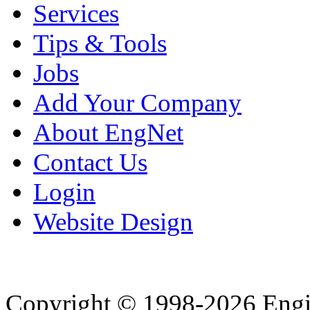
Services
Tips & Tools
Jobs
Add Your Company
About EngNet
Contact Us
Login
Website Design
Copyright © 1998-2026 Eng