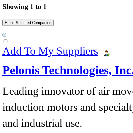
Showing 1 to 1
Add To My Suppliers
Pelonis Technologies, Inc
Leading innovator of air mov
induction motors and specialt
and industrial use.