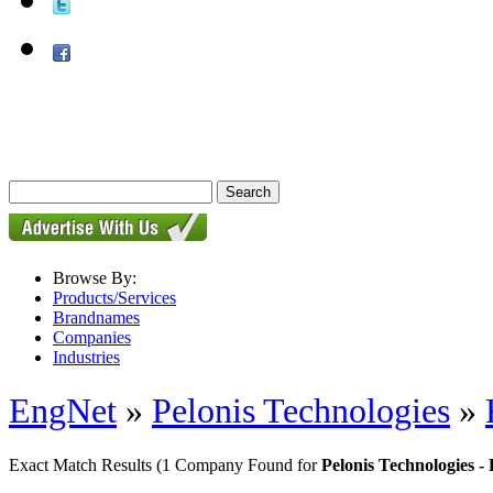
Browse By:
Products/Services
Brandnames
Companies
Industries
EngNet
»
Pelonis Technologies
»
Exact Match Results
(1 Company Found for
Pelonis Technologies