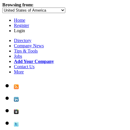
Browsing from:
Home
Register
Login
Directory
Company News
Tips & Tools
Jobs
Add Your Company
Contact Us
More