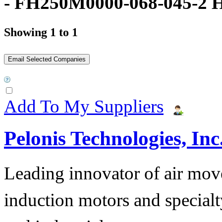
- FH250M0000-068-045-2 
Showing 1 to 1
Add To My Suppliers
Pelonis Technologies, Inc
Leading innovator of air mov
induction motors and specialt