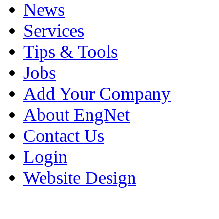
News
Services
Tips & Tools
Jobs
Add Your Company
About EngNet
Contact Us
Login
Website Design