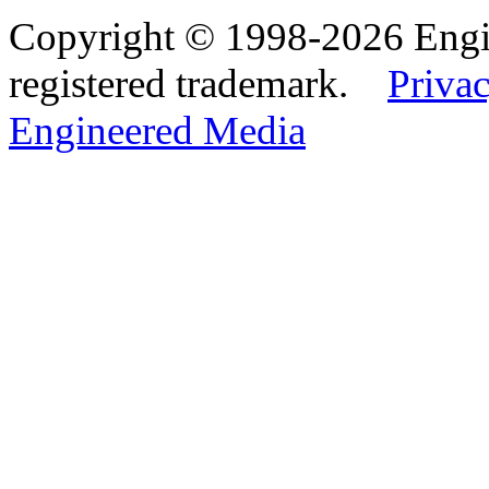
Copyright © 1998-2026 Eng
registered trademark.
Privac
Engineered Media