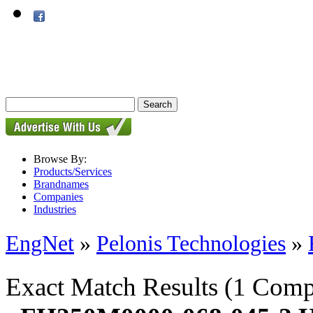
Browse By:
Products/Services
Brandnames
Companies
Industries
EngNet
»
Pelonis Technologies
»
Exact Match Results
(1 Comp