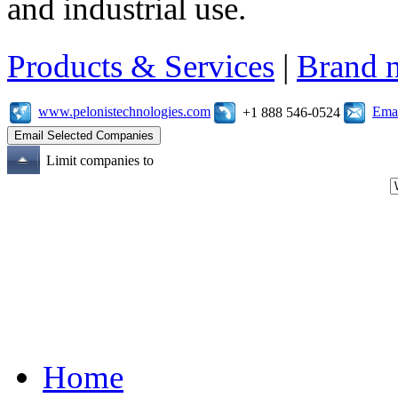
and industrial use.
Products & Services
|
Brand 
www.pelonistechnologies.com
Emai
+1 888 546-0524
Limit companies to
Home