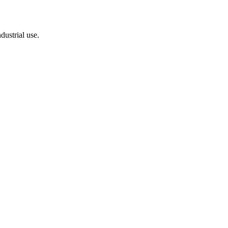
dustrial use.