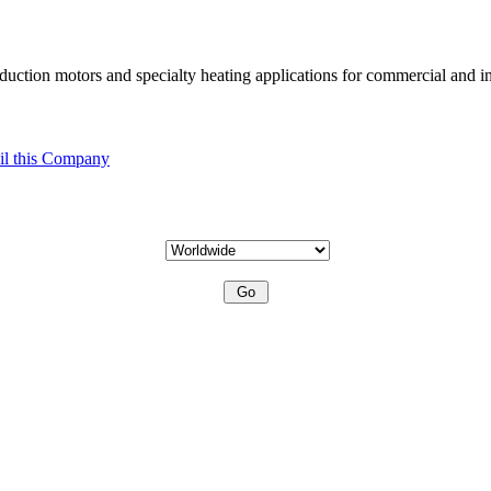
uction motors and specialty heating applications for commercial and in
l this Company