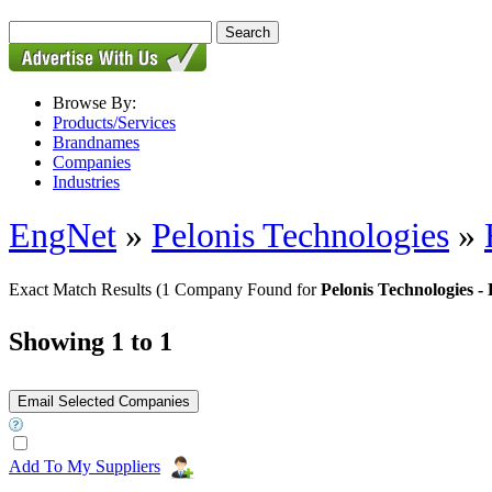
Browse By:
Products/Services
Brandnames
Companies
Industries
EngNet
»
Pelonis Technologies
»
Exact Match Results
(1 Company Found for
Pelonis Technologies
Showing 1 to 1
Add To My Suppliers