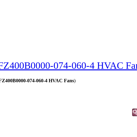
FZ400B0000-074-060-4 HVAC Fa
 - FZ400B0000-074-060-4 HVAC Fans
)