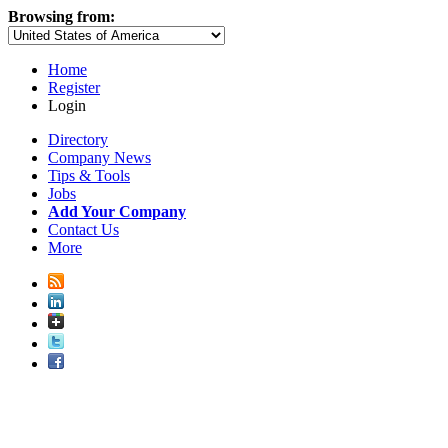
Browsing from:
Home
Register
Login
Directory
Company News
Tips & Tools
Jobs
Add Your Company
Contact Us
More