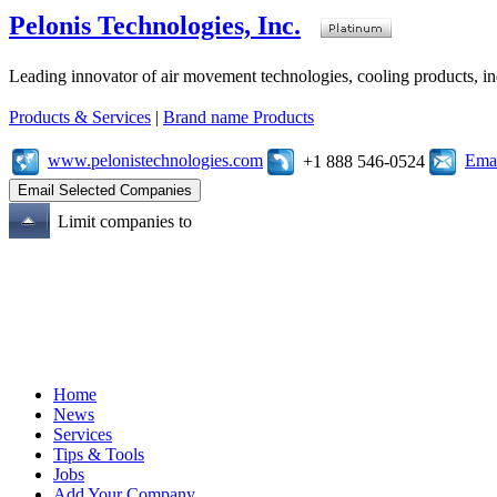
Pelonis Technologies, Inc.
Leading innovator of air movement technologies, cooling products, ind
Products & Services
|
Brand name Products
www.pelonistechnologies.com
Emai
+1 888 546-0524
Limit companies to
Home
News
Services
Tips & Tools
Jobs
Add Your Company