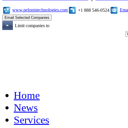
www.pelonistechnologies.com
Emai
+1 888 546-0524
Limit companies to
Home
News
Services