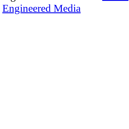
Engineered Media