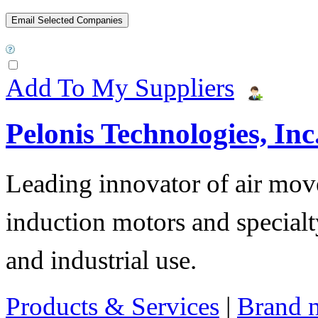
Add To My Suppliers
Pelonis Technologies, Inc
Leading innovator of air mov
induction motors and specialt
and industrial use.
Products & Services
|
Brand 