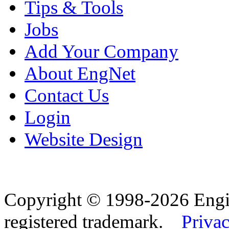
Tips & Tools
Jobs
Add Your Company
About EngNet
Contact Us
Login
Website Design
Copyright © 1998-2026 Eng
registered trademark.
Privac