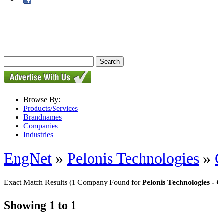
Browse By:
Products/Services
Brandnames
Companies
Industries
EngNet
»
Pelonis Technologies
»
Exact Match Results
(1 Company Found for
Pelonis Technologies
Showing 1 to 1