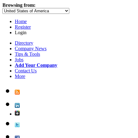
Browsing from:
Home
Register
Login
Directory
Company News
Tips & Tools
Jobs
Add Your Company
Contact Us
More