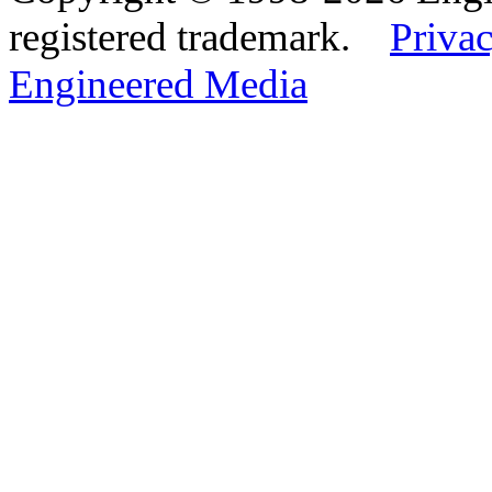
registered trademark.
Privac
Engineered Media