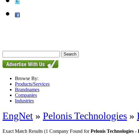
Browse By:
Products/Services
Brandnames
Companies
Industries
EngNet
»
Pelonis Technologies
»
Exact Match Results
(1 Company Found for
Pelonis Technologies