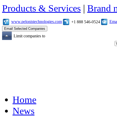
Products & Services
|
Brand 
www.pelonistechnologies.com
Emai
+1 888 546-0524
Limit companies to
Home
News