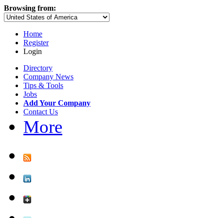
Browsing from:
Home
Register
Login
Directory
Company News
Tips & Tools
Jobs
Add Your Company
Contact Us
More