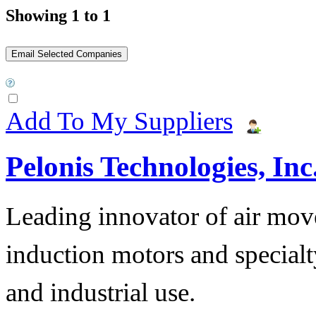
Showing 1 to 1
Add To My Suppliers
Pelonis Technologies, Inc
Leading innovator of air mov
induction motors and specialt
and industrial use.