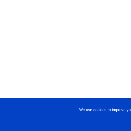
We use cookies to improve you