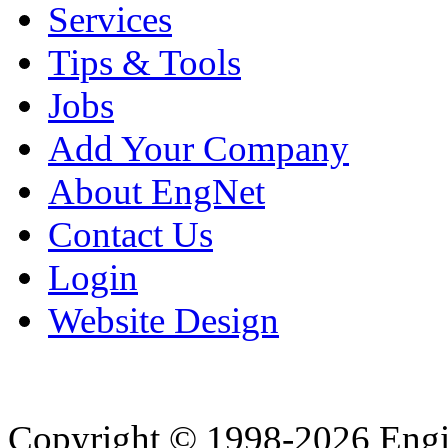
Services
Tips & Tools
Jobs
Add Your Company
About EngNet
Contact Us
Login
Website Design
Copyright © 1998-2026 Eng