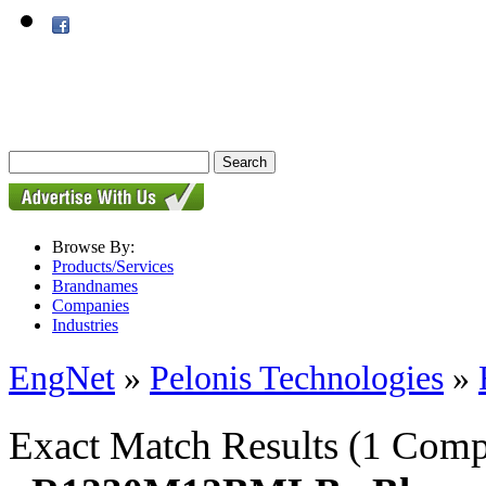
Browse By:
Products/Services
Brandnames
Companies
Industries
EngNet
»
Pelonis Technologies
»
Exact Match Results
(1 Comp