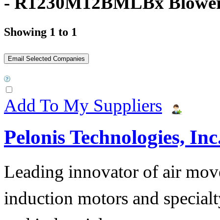
- R1230M12BMLBx Blowe
Showing 1 to 1
Add To My Suppliers
Pelonis Technologies, Inc
Leading innovator of air mov
induction motors and specialt