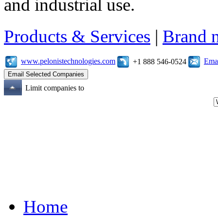
and industrial use.
Products & Services
|
Brand 
www.pelonistechnologies.com
Emai
+1 888 546-0524
Limit companies to
Home