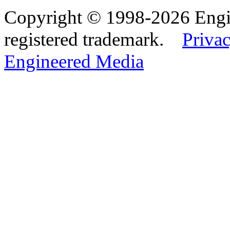
Copyright © 1998-2026 Eng
registered trademark.
Privac
Engineered Media