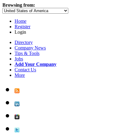
Browsing from:
Home
Register
Login
Directory
Company News
Tips & Tools
Jobs
Add Your Company
Contact Us
More