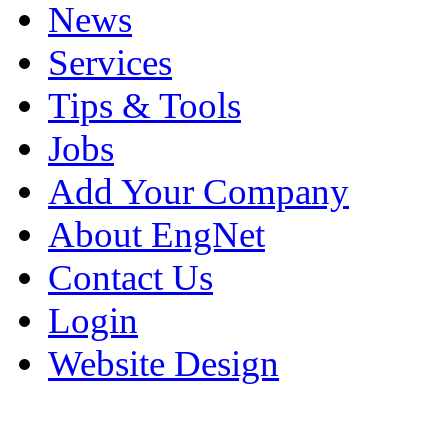
News
Services
Tips & Tools
Jobs
Add Your Company
About EngNet
Contact Us
Login
Website Design