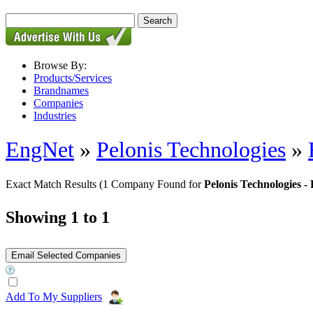
Browse By:
Products/Services
Brandnames
Companies
Industries
EngNet
»
Pelonis Technologies
»
Exact Match Results
(1 Company Found for
Pelonis Technologies
Showing 1 to 1
Add To My Suppliers