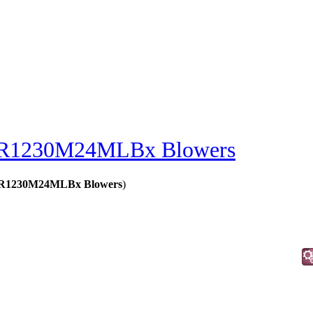
R1230M24MLBx Blowers
 - R1230M24MLBx Blowers
)