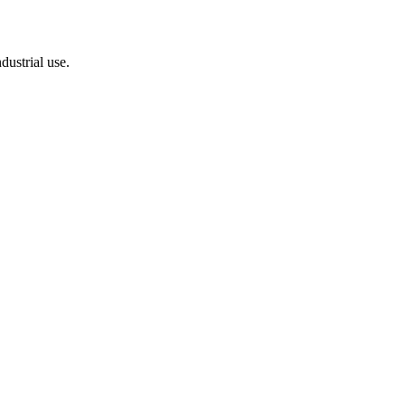
dustrial use.