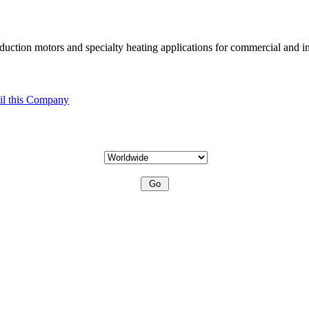
uction motors and specialty heating applications for commercial and in
l this Company