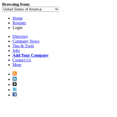
Browsing from:
Home
Register
Login
Directory
Company News
Tips & Tools
Jobs
Add Your Company
Contact Us
More