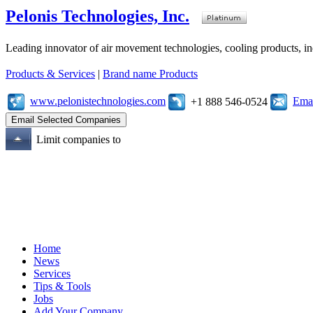
Pelonis Technologies, Inc.
Leading innovator of air movement technologies, cooling products, ind
Products & Services
|
Brand name Products
www.pelonistechnologies.com
Emai
+1 888 546-0524
Limit companies to
Home
News
Services
Tips & Tools
Jobs
Add Your Company