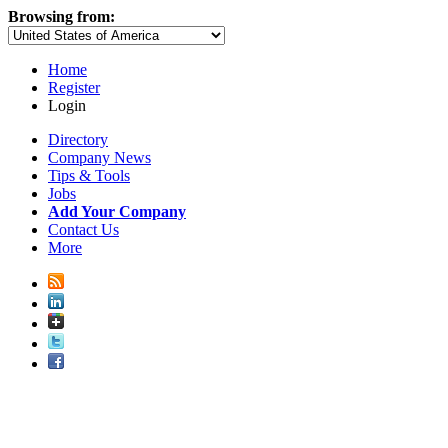
Browsing from:
Home
Register
Login
Directory
Company News
Tips & Tools
Jobs
Add Your Company
Contact Us
More