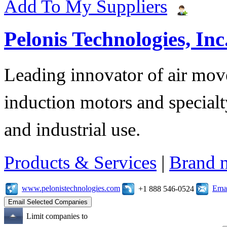
Add To My Suppliers
Pelonis Technologies, Inc
Leading innovator of air mov
induction motors and specialt
and industrial use.
Products & Services
|
Brand 
www.pelonistechnologies.com
Emai
+1 888 546-0524
Limit companies to