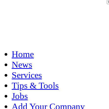
Home
News
Services
Tips & Tools
Jobs
Add Your Company