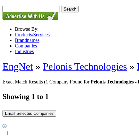
Browse By:
Products/Services
Brandnames
Companies
Industries
EngNet
»
Pelonis Technologies
»
Exact Match Results
(1 Company Found for
Pelonis Technologies
Showing 1 to 1