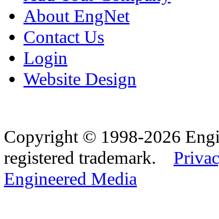
About EngNet
Contact Us
Login
Website Design
Copyright © 1998-2026 Eng
registered trademark.
Privac
Engineered Media