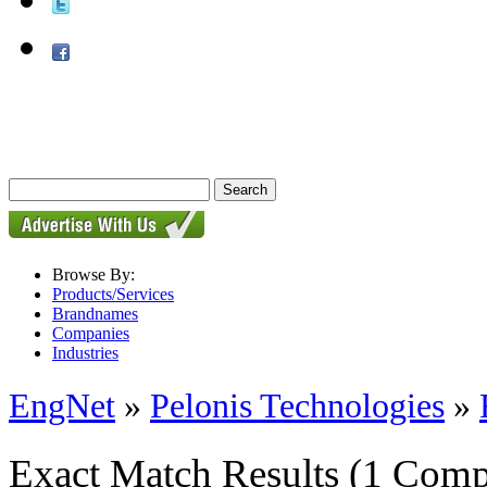
Browse By:
Products/Services
Brandnames
Companies
Industries
EngNet
»
Pelonis Technologies
»
Exact Match Results
(1 Comp