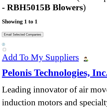
- RBH5015B Blowers
)
Showing 1 to 1
Add To My Suppliers
Pelonis Technologies, Inc
Leading innovator of air mov
induction motors and specialt