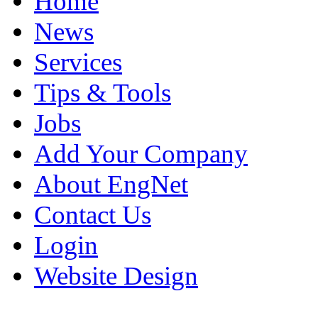
Home
News
Services
Tips & Tools
Jobs
Add Your Company
About EngNet
Contact Us
Login
Website Design