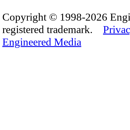
Copyright © 1998-2026 Eng
registered trademark.
Privac
Engineered Media