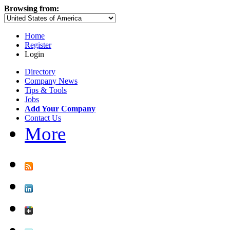
Browsing from:
Home
Register
Login
Directory
Company News
Tips & Tools
Jobs
Add Your Company
Contact Us
More