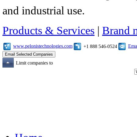
and industrial use.
Products & Services
|
Brand 
www.pelonistechnologies.com
Emai
+1 888 546-0524
Limit companies to