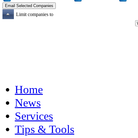
Limit companies to
Home
News
Services
Tips & Tools