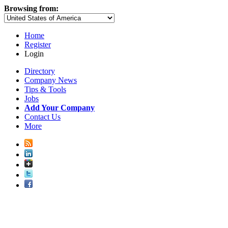
Browsing from:
Home
Register
Login
Directory
Company News
Tips & Tools
Jobs
Add Your Company
Contact Us
More