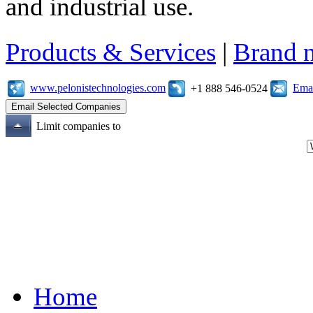
and industrial use.
Products & Services
|
Brand 
www.pelonistechnologies.com
Emai
+1 888 546-0524
Limit companies to
Home