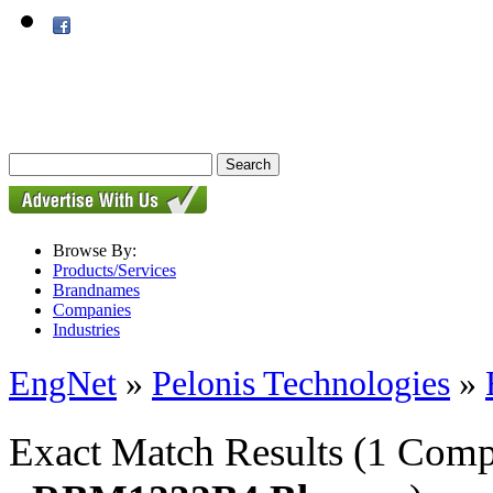
Browse By:
Products/Services
Brandnames
Companies
Industries
EngNet
»
Pelonis Technologies
»
Exact Match Results
(1 Comp