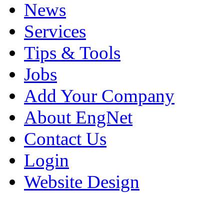
News
Services
Tips & Tools
Jobs
Add Your Company
About EngNet
Contact Us
Login
Website Design