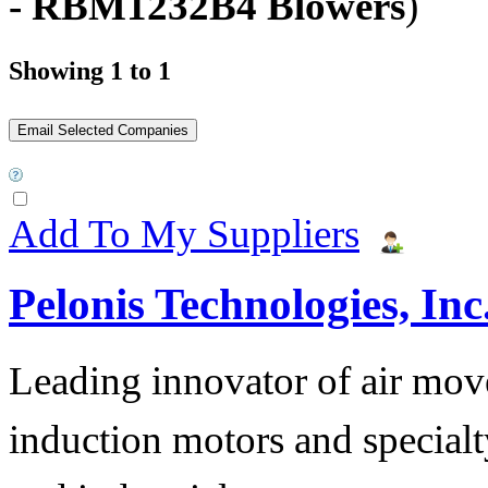
- RBM1232B4 Blowers
)
Showing 1 to 1
Add To My Suppliers
Pelonis Technologies, Inc
Leading innovator of air mov
induction motors and specialt