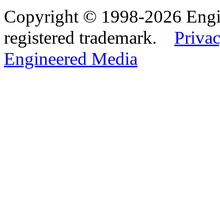
Copyright © 1998-2026 Eng
registered trademark.
Privac
Engineered Media