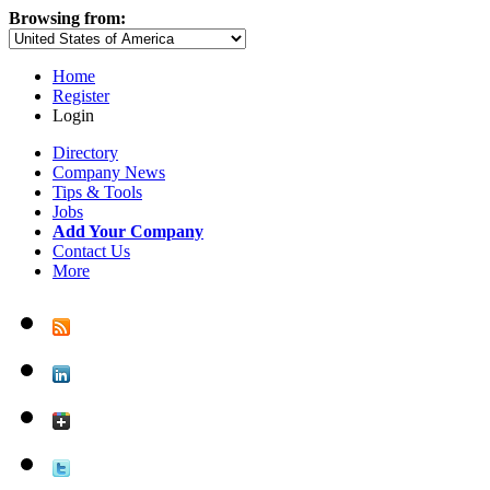
Browsing from:
Home
Register
Login
Directory
Company News
Tips & Tools
Jobs
Add Your Company
Contact Us
More