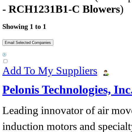
- RCH1231B1-C Blowers
)
Showing 1 to 1
Add To My Suppliers
Pelonis Technologies, Inc
Leading innovator of air mov
induction motors and specialt