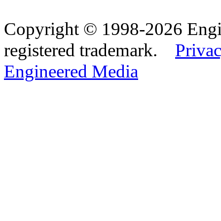
Copyright © 1998-2026 Eng
registered trademark.
Privac
Engineered Media