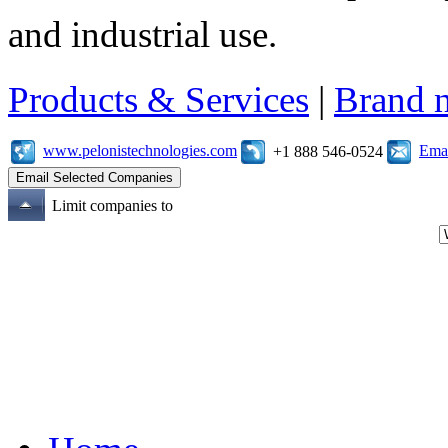
and industrial use.
Products & Services
|
Brand 
www.pelonistechnologies.com
Emai
+1 888 546-0524
Limit companies to