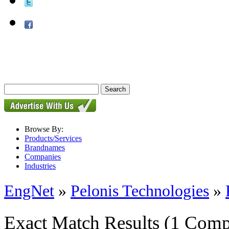
Browse By:
Products/Services
Brandnames
Companies
Industries
EngNet
»
Pelonis Technologies
»
Exact Match Results
(1 Comp