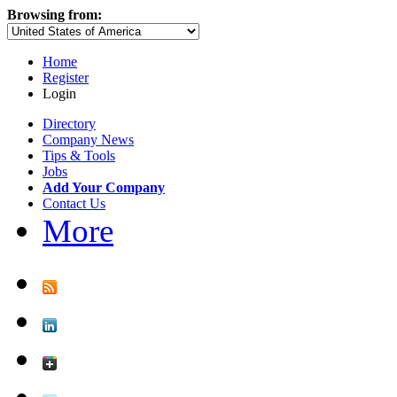
Browsing from:
Home
Register
Login
Directory
Company News
Tips & Tools
Jobs
Add Your Company
Contact Us
More