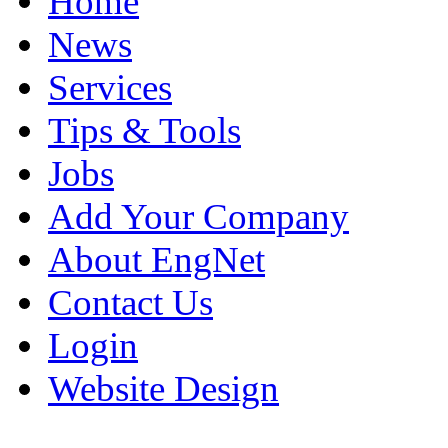
Home
News
Services
Tips & Tools
Jobs
Add Your Company
About EngNet
Contact Us
Login
Website Design