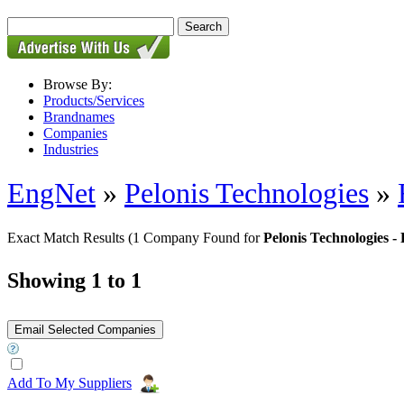
Browse By:
Products/Services
Brandnames
Companies
Industries
EngNet
»
Pelonis Technologies
»
Exact Match Results
(1 Company Found for
Pelonis Technologies
Showing 1 to 1
Add To My Suppliers