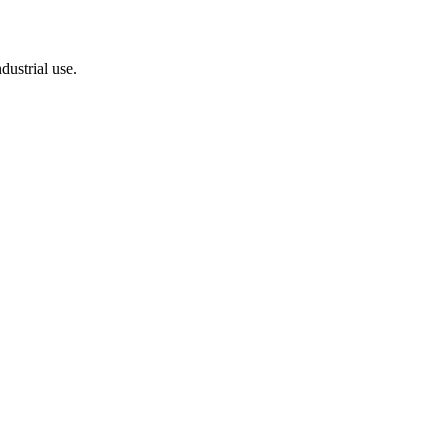
dustrial use.