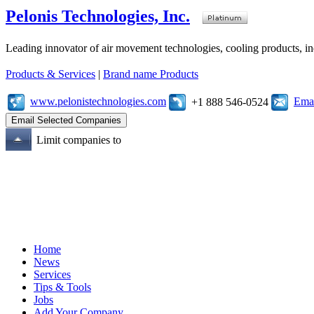
Pelonis Technologies, Inc.
Leading innovator of air movement technologies, cooling products, ind
Products & Services
|
Brand name Products
www.pelonistechnologies.com
Emai
+1 888 546-0524
Limit companies to
Home
News
Services
Tips & Tools
Jobs
Add Your Company