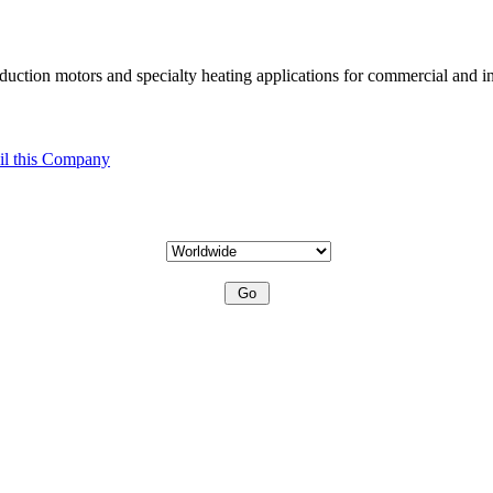
uction motors and specialty heating applications for commercial and in
l this Company