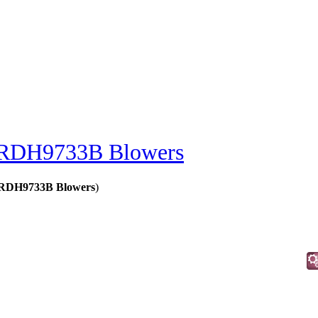
RDH9733B Blowers
 - RDH9733B Blowers
)