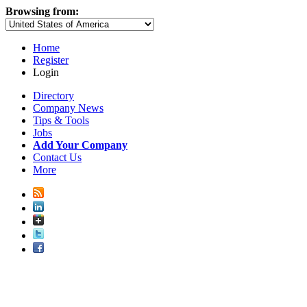
Browsing from:
Home
Register
Login
Directory
Company News
Tips & Tools
Jobs
Add Your Company
Contact Us
More