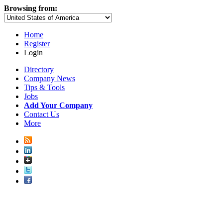
Browsing from:
Home
Register
Login
Directory
Company News
Tips & Tools
Jobs
Add Your Company
Contact Us
More