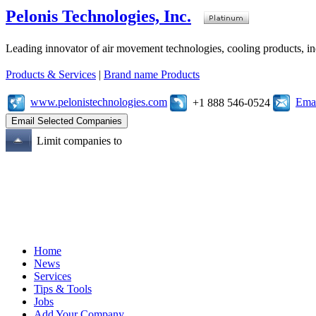
Pelonis Technologies, Inc.
Leading innovator of air movement technologies, cooling products, ind
Products & Services
|
Brand name Products
www.pelonistechnologies.com
Emai
+1 888 546-0524
Limit companies to
Home
News
Services
Tips & Tools
Jobs
Add Your Company