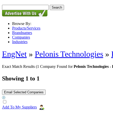
Browse By:
Products/Services
Brandnames
Companies
Industries
EngNet
»
Pelonis Technologies
»
Exact Match Results
(1 Company Found for
Pelonis Technologies 
Showing 1 to 1
Add To My Suppliers