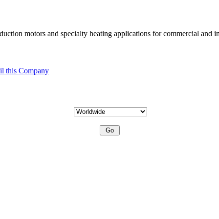
uction motors and specialty heating applications for commercial and in
l this Company