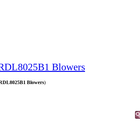
RDL8025B1 Blowers
- RDL8025B1 Blowers
)