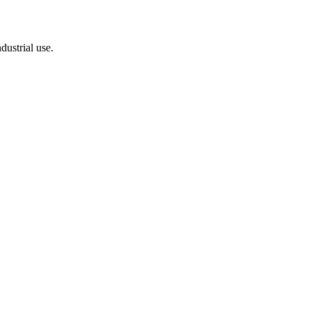
dustrial use.