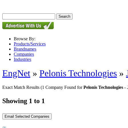
Browse By:
Products/Services
Brandnames
Companies
Industries
EngNet
»
Pelonis Technologies
»
Exact Match Results
(1 Company Found for
Pelonis Technologies 
Showing 1 to 1