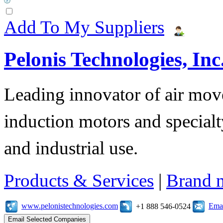
Add To My Suppliers
Pelonis Technologies, Inc
Leading innovator of air mov
induction motors and specialt
and industrial use.
Products & Services
|
Brand 
www.pelonistechnologies.com
Emai
+1 888 546-0524