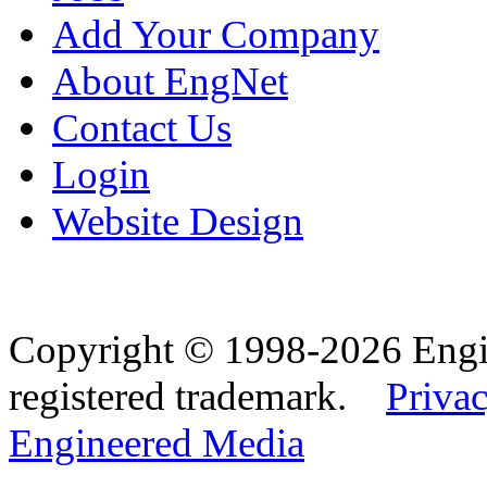
Add Your Company
About EngNet
Contact Us
Login
Website Design
Copyright © 1998-2026 Eng
registered trademark.
Privac
Engineered Media