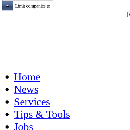
Limit companies to
Home
News
Services
Tips & Tools
Jobs