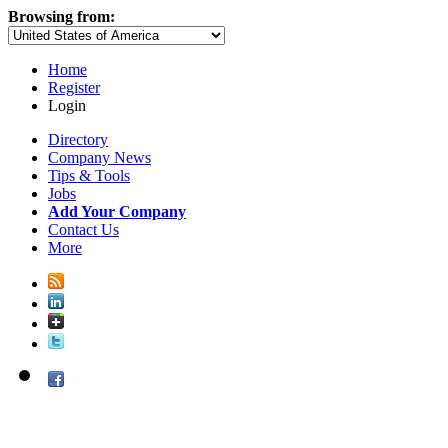
Browsing from:
Home
Register
Login
Directory
Company News
Tips & Tools
Jobs
Add Your Company
Contact Us
More