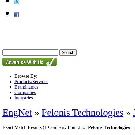
Browse By:
Products/Services
Brandnames
Companies
Industries
EngNet
»
Pelonis Technologies
»
Exact Match Results
(1 Company Found for
Pelonis Technologies 