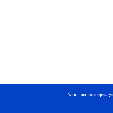
We use cookies to improve you