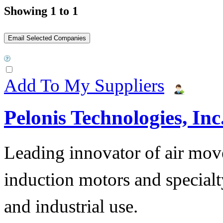
Showing 1 to 1
Add To My Suppliers
Pelonis Technologies, Inc
Leading innovator of air mov
induction motors and specialt
and industrial use.