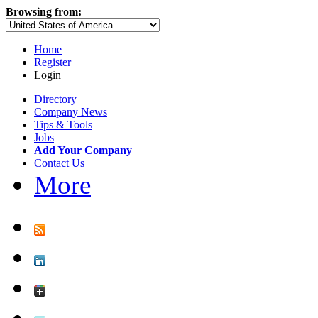
Browsing from:
Home
Register
Login
Directory
Company News
Tips & Tools
Jobs
Add Your Company
Contact Us
More