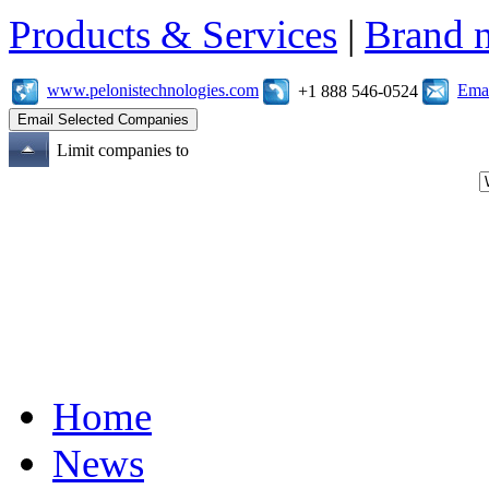
Products & Services
|
Brand 
www.pelonistechnologies.com
Emai
+1 888 546-0524
Limit companies to
Home
News