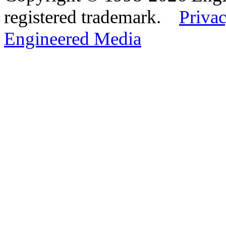
registered trademark.
Privac
Engineered Media