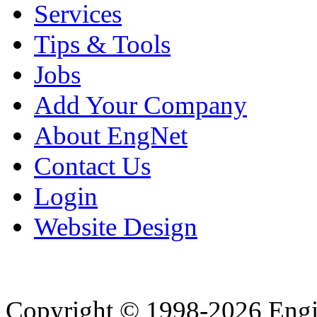
Services
Tips & Tools
Jobs
Add Your Company
About EngNet
Contact Us
Login
Website Design
Copyright © 1998-2026 Eng