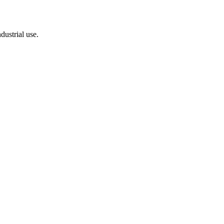
dustrial use.