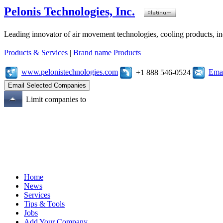
Pelonis Technologies, Inc.
Leading innovator of air movement technologies, cooling products, ind
Products & Services
|
Brand name Products
www.pelonistechnologies.com
Emai
+1 888 546-0524
Limit companies to
Home
News
Services
Tips & Tools
Jobs
Add Your Company