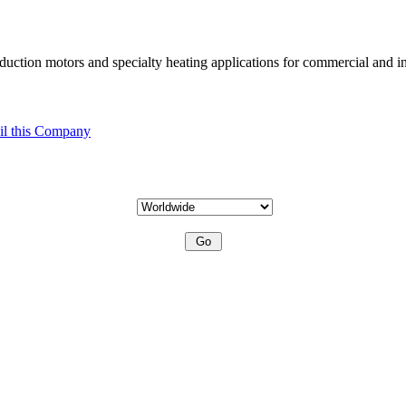
uction motors and specialty heating applications for commercial and in
l this Company