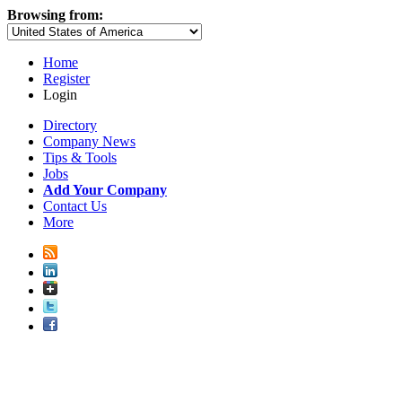
Browsing from:
Home
Register
Login
Directory
Company News
Tips & Tools
Jobs
Add Your Company
Contact Us
More