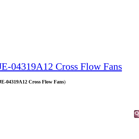
JE-04319A12 Cross Flow Fans
- JE-04319A12 Cross Flow Fans
)