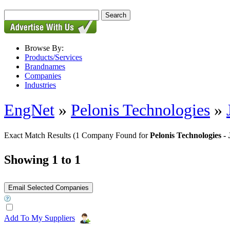
Browse By:
Products/Services
Brandnames
Companies
Industries
EngNet
»
Pelonis Technologies
»
Exact Match Results
(1 Company Found for
Pelonis Technologies 
Showing 1 to 1
Add To My Suppliers