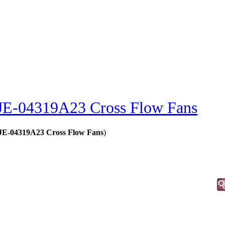
JE-04319A23 Cross Flow Fans
- JE-04319A23 Cross Flow Fans
)