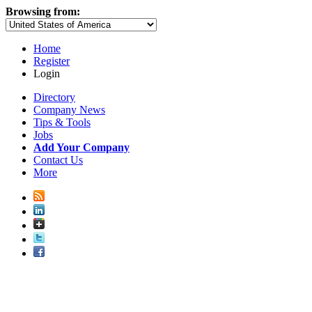
Browsing from:
Home
Register
Login
Directory
Company News
Tips & Tools
Jobs
Add Your Company
Contact Us
More