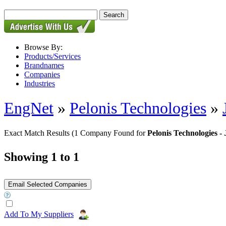
Browse By:
Products/Services
Brandnames
Companies
Industries
EngNet
»
Pelonis Technologies
»
Exact Match Results
(1 Company Found for
Pelonis Technologies 
Showing 1 to 1
Add To My Suppliers