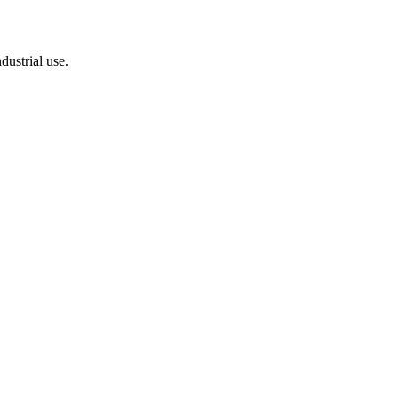
dustrial use.