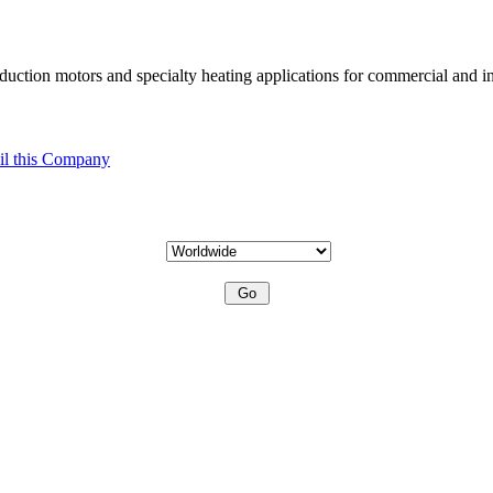
uction motors and specialty heating applications for commercial and in
l this Company