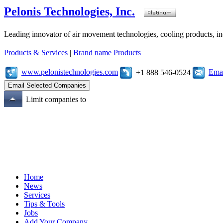
Pelonis Technologies, Inc.
Leading innovator of air movement technologies, cooling products, ind
Products & Services
|
Brand name Products
www.pelonistechnologies.com
Emai
+1 888 546-0524
Limit companies to
Home
News
Services
Tips & Tools
Jobs
Add Your Company