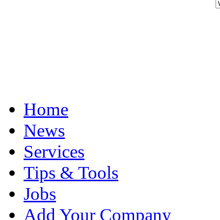
Home
News
Services
Tips & Tools
Jobs
Add Your Company