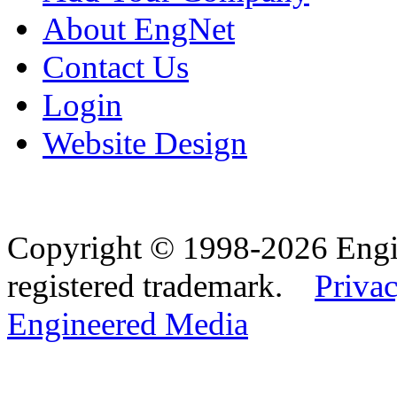
About EngNet
Contact Us
Login
Website Design
Copyright © 1998-2026 Eng
registered trademark.
Privac
Engineered Media