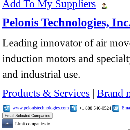
Add To My Suppliers
Pelonis Technologies, Inc
Leading innovator of air mov
induction motors and specialt
and industrial use.
Products & Services
|
Brand 
www.pelonistechnologies.com
Emai
+1 888 546-0524
Limit companies to