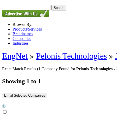
Browse By:
Products/Services
Brandnames
Companies
Industries
EngNet
»
Pelonis Technologies
»
Exact Match Results
(1 Company Found for
Pelonis Technologies 
Showing 1 to 1