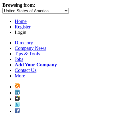
Browsing from:
Home
Register
Login
Directory
Company News
Tips & Tools
Jobs
Add Your Company
Contact Us
More