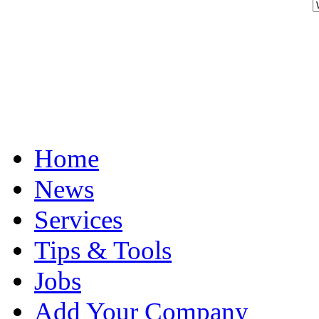
Home
News
Services
Tips & Tools
Jobs
Add Your Company