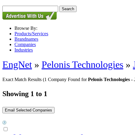
Browse By:
Products/Services
Brandnames
Companies
Industries
EngNet
»
Pelonis Technologies
»
Exact Match Results
(1 Company Found for
Pelonis Technologies 
Showing 1 to 1