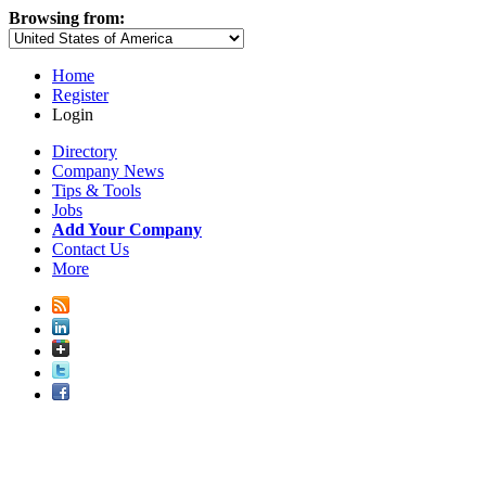
Browsing from:
Home
Register
Login
Directory
Company News
Tips & Tools
Jobs
Add Your Company
Contact Us
More