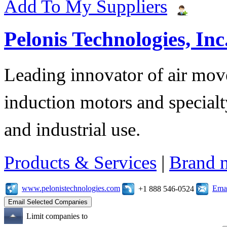
Add To My Suppliers
Pelonis Technologies, Inc
Leading innovator of air mov
induction motors and specialt
and industrial use.
Products & Services
|
Brand 
www.pelonistechnologies.com
Emai
+1 888 546-0524
Limit companies to