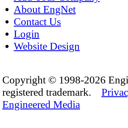
About EngNet
Contact Us
Login
Website Design
Copyright © 1998-2026 Eng
registered trademark.
Privac
Engineered Media