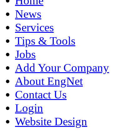
Home
News
Services
Tips & Tools
Jobs
Add Your Company
About EngNet
Contact Us
Login
Website Design