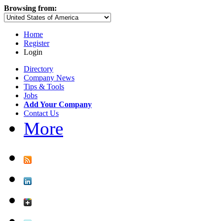
Browsing from:
Home
Register
Login
Directory
Company News
Tips & Tools
Jobs
Add Your Company
Contact Us
More