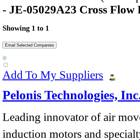
- JE-05029A23 Cross Flow 
Showing 1 to 1
Add To My Suppliers
Pelonis Technologies, Inc
Leading innovator of air mov
induction motors and specialt