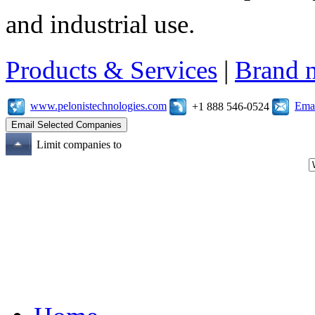
and industrial use.
Products & Services
|
Brand 
www.pelonistechnologies.com
Emai
+1 888 546-0524
Limit companies to