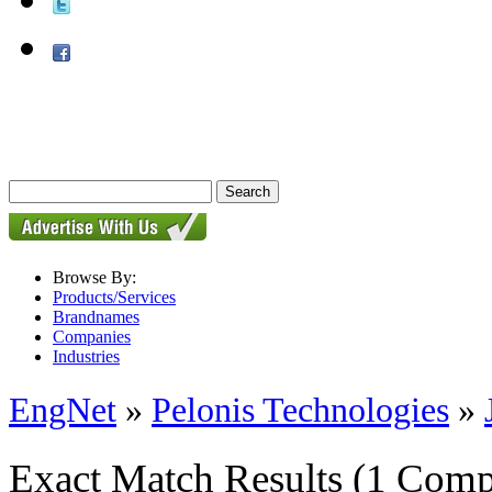
Browse By:
Products/Services
Brandnames
Companies
Industries
EngNet
»
Pelonis Technologies
»
Exact Match Results
(1 Comp