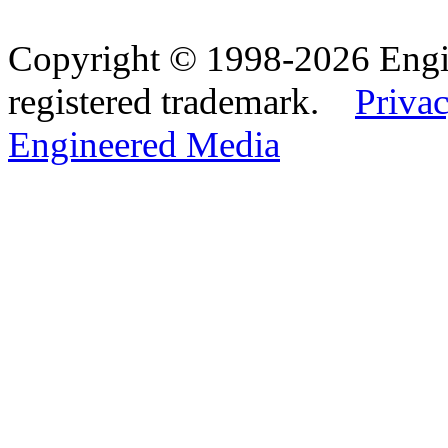
Copyright © 1998-2026 Eng
registered trademark.
Privac
Engineered Media