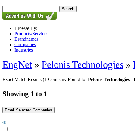
Browse By:
Products/Services
Brandnames
Companies
Industries
EngNet
»
Pelonis Technologies
»
Exact Match Results
(1 Company Found for
Pelonis Technologies 
Showing 1 to 1