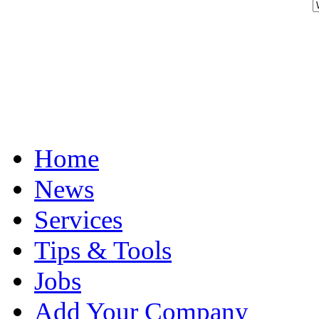
Home
News
Services
Tips & Tools
Jobs
Add Your Company