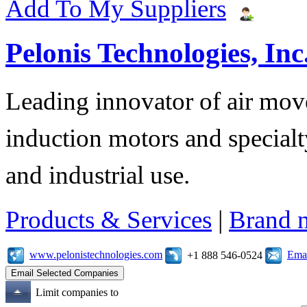
Add To My Suppliers
Pelonis Technologies, Inc
Leading innovator of air mov
induction motors and specialt
and industrial use.
Products & Services
|
Brand 
www.pelonistechnologies.com
Emai
+1 888 546-0524
Limit companies to