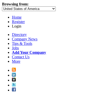
Browsing from:
Home
Register
Login
Directory
Company News
Tips & Tools
Jobs
Add Your Company
Contact Us
More