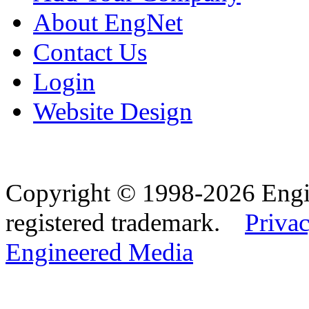
About EngNet
Contact Us
Login
Website Design
Copyright © 1998-2026 Eng
registered trademark.
Privac
Engineered Media