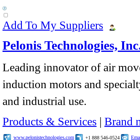
Add To My Suppliers
Pelonis Technologies, Inc
Leading innovator of air mov
induction motors and specialt
and industrial use.
Products & Services
|
Brand 
www.pelonistechnologies.com
Emai
+1 888 546-0524