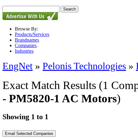
Browse By:
Products/Services
Brandnames
Companies
Industries
EngNet
»
Pelonis Technologies
»
Exact Match Results
(1 Comp
- PM5820-1 AC Motors
)
Showing 1 to 1