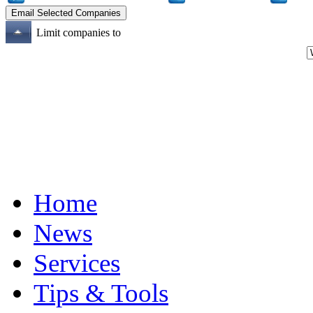
Limit companies to
Home
News
Services
Tips & Tools