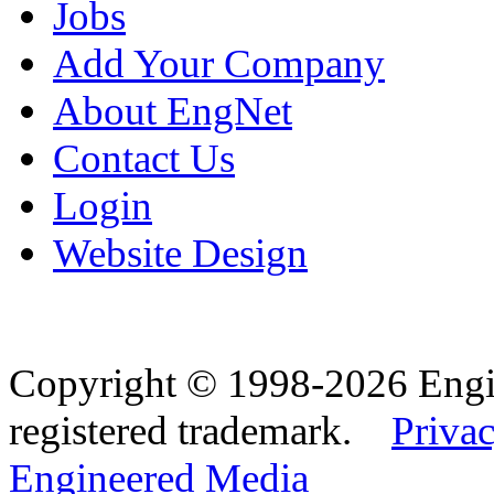
Jobs
Add Your Company
About EngNet
Contact Us
Login
Website Design
Copyright © 1998-2026 Eng
registered trademark.
Privac
Engineered Media