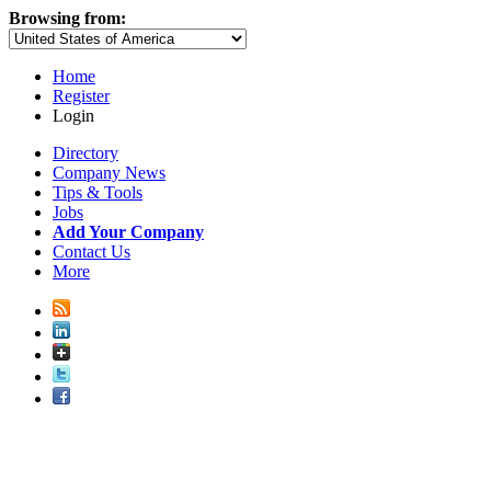
Browsing from:
Home
Register
Login
Directory
Company News
Tips & Tools
Jobs
Add Your Company
Contact Us
More